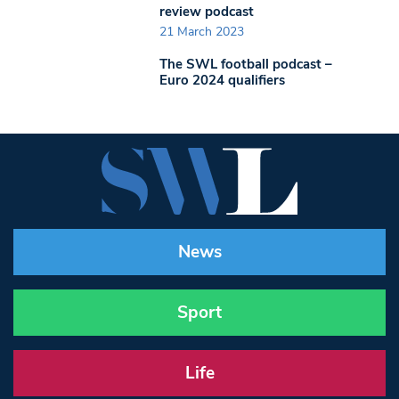
review podcast
21 March 2023
The SWL football podcast –
Euro 2024 qualifiers
News
Sport
Life