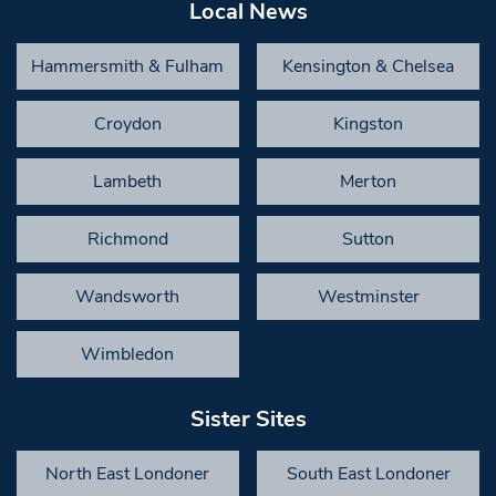
Local News
Hammersmith & Fulham
Kensington & Chelsea
Croydon
Kingston
Lambeth
Merton
Richmond
Sutton
Wandsworth
Westminster
Wimbledon
Sister Sites
North East Londoner
South East Londoner