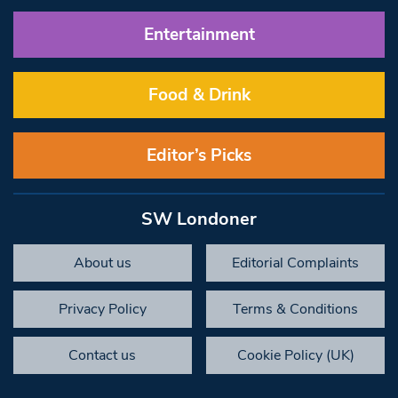
Entertainment
Food & Drink
Editor’s Picks
SW Londoner
About us
Editorial Complaints
Privacy Policy
Terms & Conditions
Contact us
Cookie Policy (UK)