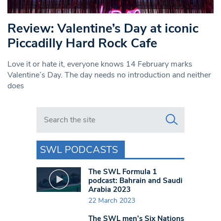
Review: Valentine’s Day at iconic
Piccadilly Hard Rock Cafe
Love it or hate it, everyone knows 14 February marks
Valentine’s Day. The day needs no introduction and neither
does
Search in https://www.swlondoner.co.uk/
SWL PODCASTS
The SWL Formula 1
podcast: Bahrain and Saudi
Arabia 2023
22 March 2023
The SWL men’s Six Nations