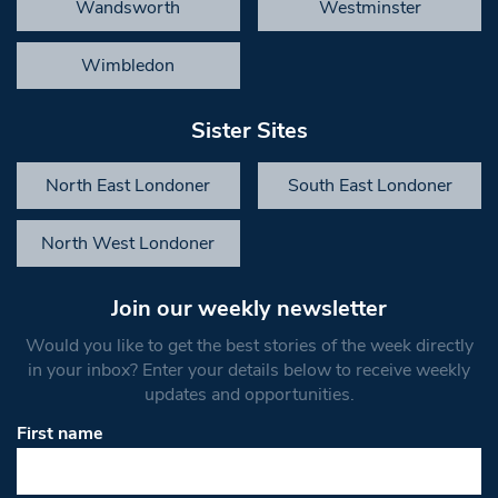
Wandsworth
Westminster
Wimbledon
Sister Sites
North East Londoner
South East Londoner
North West Londoner
Join our weekly newsletter
Would you like to get the best stories of the week directly
in your inbox? Enter your details below to receive weekly
updates and opportunities.
First name