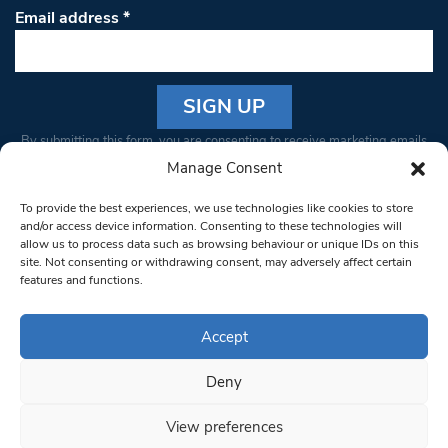
Email address
*
Constant
By submitting this form, you are consenting to receive marketing emails
Contact
from: South West Londoner. You can revoke your consent to receive
Manage Consent
Use.
emails at any time by using the SafeUnsubscribe® link, found at the
Please
To provide the best experiences, we use technologies like cookies to store
bottom of every email.
Emails are serviced by Constant Contact
leave
and/or access device information. Consenting to these technologies will
allow us to process data such as browsing behaviour or unique IDs on this
this field
site. Not consenting or withdrawing consent, may adversely affect certain
blank.
© 1997-2026 South West Londoner.
Built by Tigerfish
features and functions.
Privacy Policy
Accept
Deny
Terms & Conditions
View preferences
Editorial Complaints