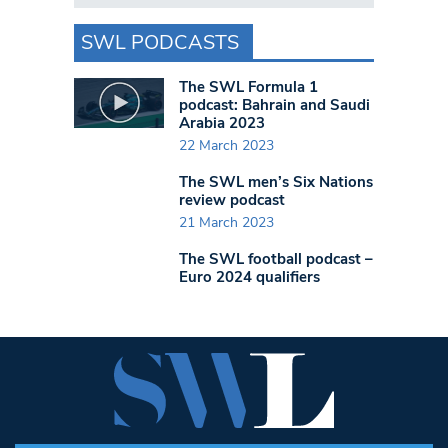
SWL PODCASTS
The SWL Formula 1
podcast: Bahrain and Saudi
Arabia 2023
22 March 2023
The SWL men’s Six Nations
review podcast
21 March 2023
The SWL football podcast –
Euro 2024 qualifiers