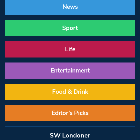
News
Sport
Life
Entertainment
Food & Drink
Editor’s Picks
SW Londoner