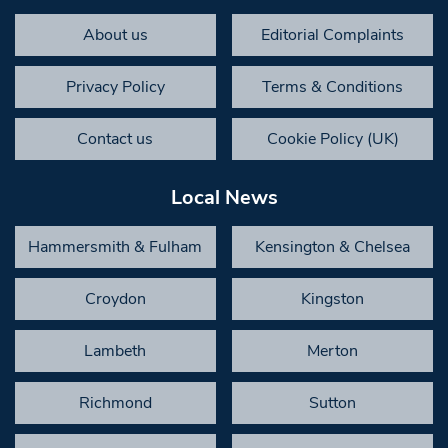
About us
Editorial Complaints
Privacy Policy
Terms & Conditions
Contact us
Cookie Policy (UK)
Local News
Hammersmith & Fulham
Kensington & Chelsea
Croydon
Kingston
Lambeth
Merton
Richmond
Sutton