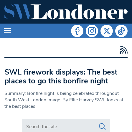
SWL firework displays: The best
places to go this bonfire night
Summary: Bonfire night is being celebrated throughout
South West London Image: By Ellie Harvey SWL looks at
the best places
Search in https://www.swlondoner.co.uk/