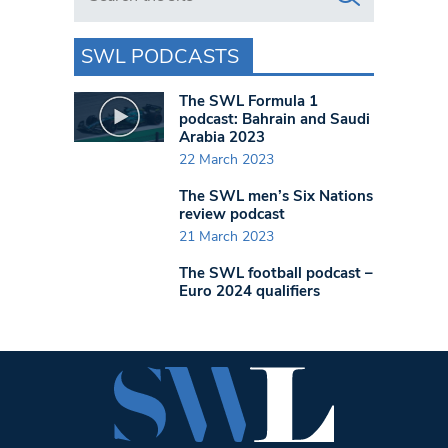
SWL PODCASTS
The SWL Formula 1
podcast: Bahrain and Saudi
Arabia 2023
22 March 2023
The SWL men’s Six Nations
review podcast
21 March 2023
The SWL football podcast –
Euro 2024 qualifiers