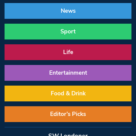
News
Sport
Life
Entertainment
Food & Drink
Editor’s Picks
SW Londoner