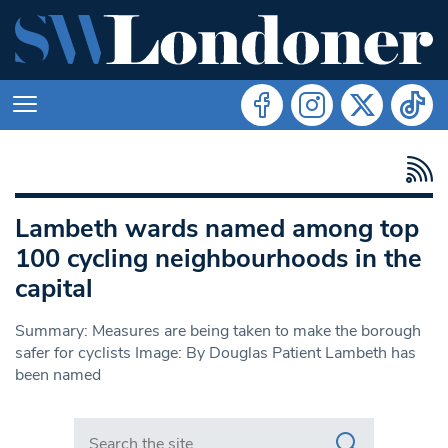
Lambeth wards named among top
100 cycling neighbourhoods in the
capital
Summary: Measures are being taken to make the borough
safer for cyclists Image: By Douglas Patient Lambeth has
been named
Search in https://www.swlondoner.co.uk/