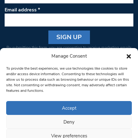
Email address
*
Constant
By submitting this form, you are consenting to receive marketing emails
Contact
from: South West Londoner. You can revoke your consent to receive
Manage Consent
Use.
emails at any time by using the SafeUnsubscribe® link, found at the
Please
To provide the best experiences, we use technologies like cookies to store
bottom of every email.
Emails are serviced by Constant Contact
leave
and/or access device information. Consenting to these technologies will
allow us to process data such as browsing behaviour or unique IDs on this
this field
site. Not consenting or withdrawing consent, may adversely affect certain
blank.
© 1997-2026 South West Londoner.
Built by Tigerfish
features and functions.
Privacy Policy
Accept
Deny
Terms & Conditions
View preferences