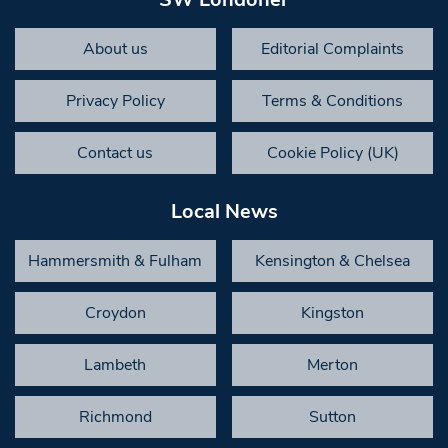
About us
Editorial Complaints
Privacy Policy
Terms & Conditions
Contact us
Cookie Policy (UK)
Local News
Hammersmith & Fulham
Kensington & Chelsea
Croydon
Kingston
Lambeth
Merton
Richmond
Sutton