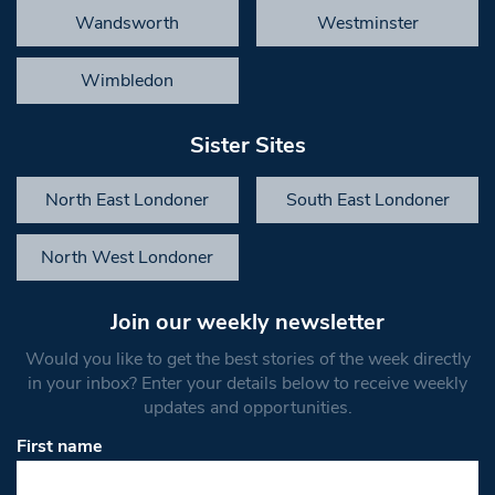
Wandsworth
Westminster
Wimbledon
Sister Sites
North East Londoner
South East Londoner
North West Londoner
Join our weekly newsletter
Would you like to get the best stories of the week directly
in your inbox? Enter your details below to receive weekly
updates and opportunities.
First name