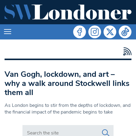
Van Gogh, lockdown, and art –
why a walk around Stockwell links
them all
As London begins to stir from the depths of lockdown, and
the financial impact of the pandemic begins to take
Search in https://www.swlondoner.co.uk/