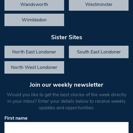
Wandsworth
Westminster
Wimbledon
Sister Sites
North East Londoner
South East Londoner
North West Londoner
Join our weekly newsletter
Would you like to get the best stories of the week directly
in your inbox? Enter your details below to receive weekly
updates and opportunities.
First name