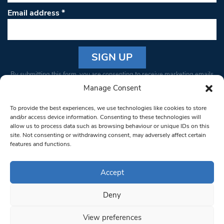
Email address
*
Constant
By submitting this form, you are consenting to receive marketing emails
Contact
from: South West Londoner. You can revoke your consent to receive
Manage Consent
Use.
emails at any time by using the SafeUnsubscribe® link, found at the
Please
To provide the best experiences, we use technologies like cookies to store
bottom of every email.
Emails are serviced by Constant Contact
leave
and/or access device information. Consenting to these technologies will
allow us to process data such as browsing behaviour or unique IDs on this
this field
site. Not consenting or withdrawing consent, may adversely affect certain
blank.
© 1997-2026 South West Londoner.
Built by Tigerfish
features and functions.
Privacy Policy
Accept
Deny
Terms & Conditions
View preferences