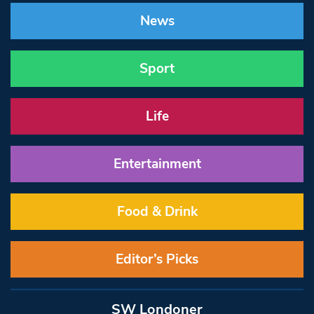
News
Sport
Life
Entertainment
Food & Drink
Editor’s Picks
SW Londoner