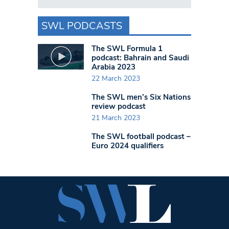
SWL PODCASTS
The SWL Formula 1
podcast: Bahrain and Saudi
Arabia 2023
22 March 2023
The SWL men’s Six Nations
review podcast
21 March 2023
The SWL football podcast –
Euro 2024 qualifiers