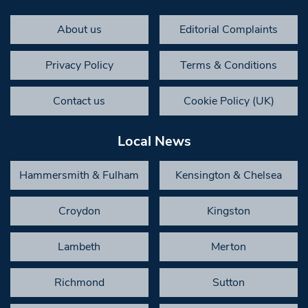
About us
Editorial Complaints
Privacy Policy
Terms & Conditions
Contact us
Cookie Policy (UK)
Local News
Hammersmith & Fulham
Kensington & Chelsea
Croydon
Kingston
Lambeth
Merton
Richmond
Sutton