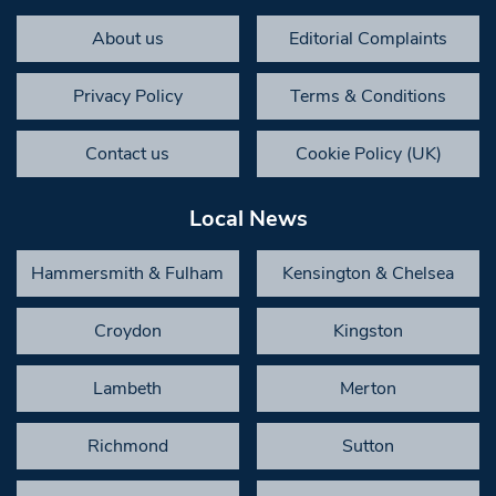
About us
Editorial Complaints
Privacy Policy
Terms & Conditions
Contact us
Cookie Policy (UK)
Local News
Hammersmith & Fulham
Kensington & Chelsea
Croydon
Kingston
Lambeth
Merton
Richmond
Sutton