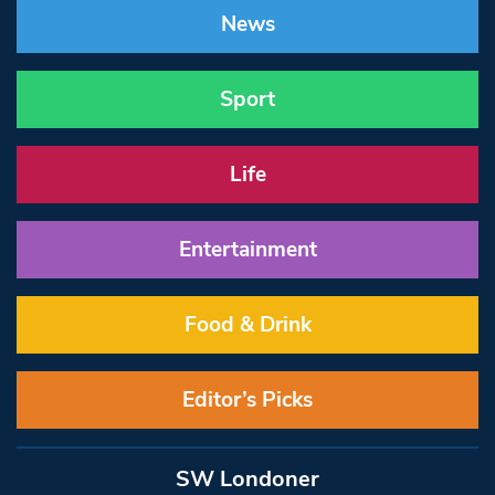
News
Sport
Life
Entertainment
Food & Drink
Editor’s Picks
SW Londoner