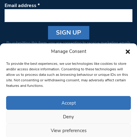
Email address
*
Constant
By submitting this form, you are consenting to receive marketing emails
Contact
from: South West Londoner. You can revoke your consent to receive
Manage Consent
Use.
emails at any time by using the SafeUnsubscribe® link, found at the
Please
To provide the best experiences, we use technologies like cookies to store
bottom of every email.
Emails are serviced by Constant Contact
leave
and/or access device information. Consenting to these technologies will
allow us to process data such as browsing behaviour or unique IDs on this
this field
site. Not consenting or withdrawing consent, may adversely affect certain
blank.
© 1997-2026 South West Londoner.
Built by Tigerfish
features and functions.
Privacy Policy
Accept
Deny
Terms & Conditions
View preferences
Editorial Complaints