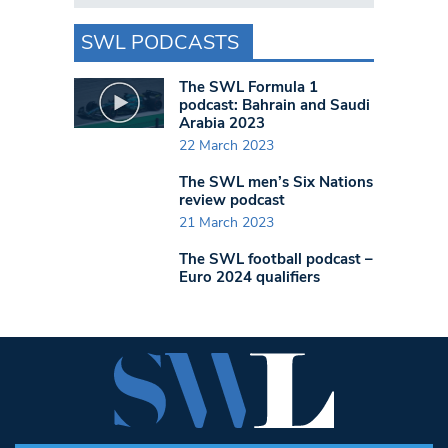
SWL PODCASTS
The SWL Formula 1
podcast: Bahrain and Saudi
Arabia 2023
22 March 2023
The SWL men’s Six Nations
review podcast
21 March 2023
The SWL football podcast –
Euro 2024 qualifiers