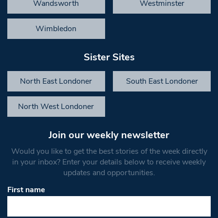
Wandsworth
Westminster
Wimbledon
Sister Sites
North East Londoner
South East Londoner
North West Londoner
Join our weekly newsletter
Would you like to get the best stories of the week directly
in your inbox? Enter your details below to receive weekly
updates and opportunities.
First name