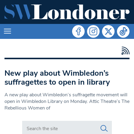
New play about Wimbledon’s
suffragettes to open in library
A new play about Wimbledon’s suffragette movement will
open in Wimbledon Library on Monday. Attic Theatre’s The
Rebellious Women of
Search in https://www.swlondoner.co.uk/