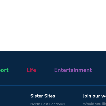
ort
Life
Entertainment
Sister Sites
Join our w
Would you like
North East Londoner