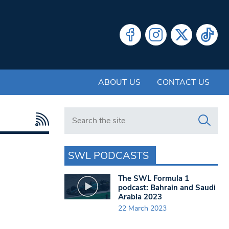
ABOUT US
CONTACT US
Search in https://www.swlondoner.co.uk/
SWL PODCASTS
The SWL Formula 1
podcast: Bahrain and Saudi
Arabia 2023
22 March 2023