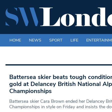
HOME
NEWS
SPORT
LIFE
ENTERTAINM
Battersea skier beats tough conditio
gold at Delancey British National Alp
Championships
Battersea skier Cara Brown ended her Delancey Brit
Championships in style on Friday and insists the do