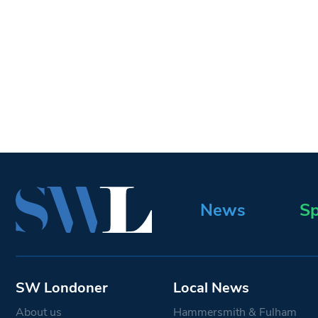
News
Sp
SW Londoner
Local News
About us
Hammersmith & Fulham