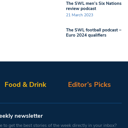
The SWL men’s Six Nations
review podcast
21 March 2023
The SWL football podcast –
Euro 2024 qualifiers
Food & Drink
Editor’s Picks
eekly newsletter
 to get the best stories of the week directly in your inbox?