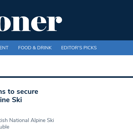
ENT
FOOD & DRINK
EDITOR'S PICKS
ns to secure
ine Ski
ish National Alpine Ski
uble