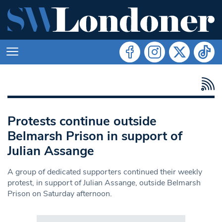
Protests continue outside
Belmarsh Prison in support of
Julian Assange
A group of dedicated supporters continued their weekly
protest, in support of Julian Assange, outside Belmarsh
Prison on Saturday afternoon.
Search in https://www.swlondoner.co.uk/