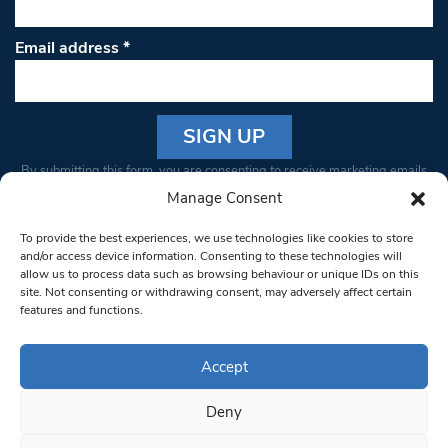
Email address
*
Constant
By submitting this form, you are consenting to receive marketing emails
Contact
from: South West Londoner. You can revoke your consent to receive
Manage Consent
Use.
emails at any time by using the SafeUnsubscribe® link, found at the
Please
To provide the best experiences, we use technologies like cookies to store
bottom of every email.
Emails are serviced by Constant Contact
leave
and/or access device information. Consenting to these technologies will
allow us to process data such as browsing behaviour or unique IDs on this
this field
site. Not consenting or withdrawing consent, may adversely affect certain
blank.
© 1997-2026 South West Londoner.
Built by Tigerfish
features and functions.
Privacy Policy
Accept
Deny
Terms & Conditions