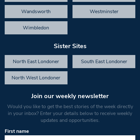
Wandsworth
Westminster
Wimbledon
Sister Sites
North East Londoner
South East Londoner
North West Londoner
Join our weekly newsletter
Would you like to get the best stories of the week directly
in your inbox? Enter your details below to receive weekly
updates and opportunities.
First name