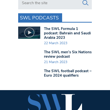
SWL PODCASTS
The SWL Formula 1
podcast: Bahrain and Saudi
Arabia 2023
22 March 2023
The SWL men’s Six Nations
review podcast
21 March 2023
The SWL football podcast –
Euro 2024 qualifiers