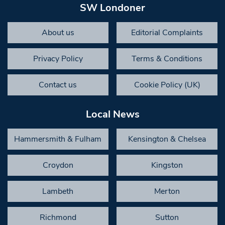
SW Londoner
About us
Editorial Complaints
Privacy Policy
Terms & Conditions
Contact us
Cookie Policy (UK)
Local News
Hammersmith & Fulham
Kensington & Chelsea
Croydon
Kingston
Lambeth
Merton
Richmond
Sutton