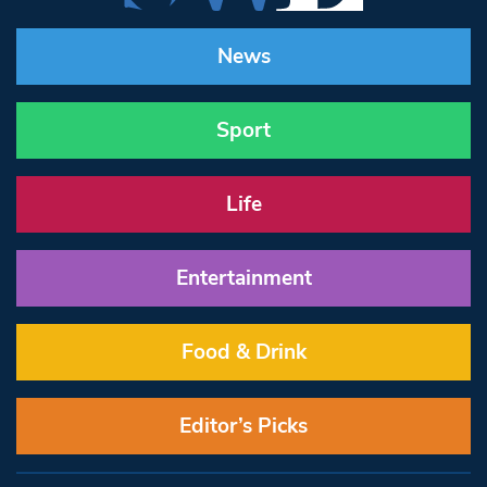
News
Sport
Life
Entertainment
Food & Drink
Editor’s Picks