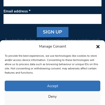
Email address
*
Constant
By submitting this form, you are consenting to receive marketing emails
Contact
from: South West Londoner. You can revoke your consent to receive
Manage Consent
Use.
emails at any time by using the SafeUnsubscribe® link, found at the
Please
To provide the best experiences, we use technologies like cookies to store
bottom of every email.
Emails are serviced by Constant Contact
leave
and/or access device information. Consenting to these technologies will
allow us to process data such as browsing behaviour or unique IDs on this
this field
site. Not consenting or withdrawing consent, may adversely affect certain
blank.
© 1997-2026 South West Londoner.
Built by Tigerfish
features and functions.
Privacy Policy
Accept
Deny
Terms & Conditions