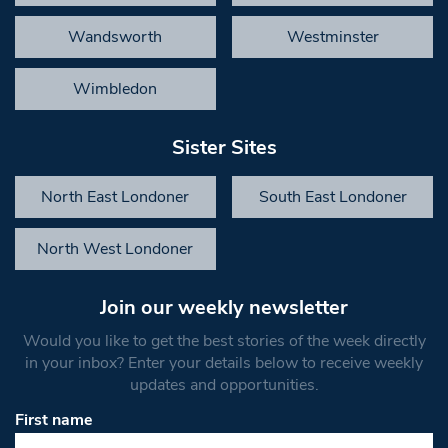
Wandsworth
Westminster
Wimbledon
Sister Sites
North East Londoner
South East Londoner
North West Londoner
Join our weekly newsletter
Would you like to get the best stories of the week directly
in your inbox? Enter your details below to receive weekly
updates and opportunities.
First name