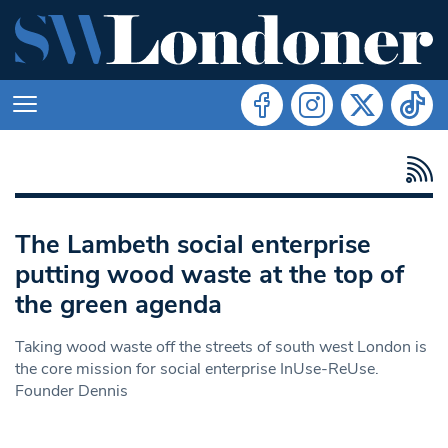
The Lambeth social enterprise
putting wood waste at the top of
the green agenda
Taking wood waste off the streets of south west London is
the core mission for social enterprise InUse-ReUse.
Founder Dennis