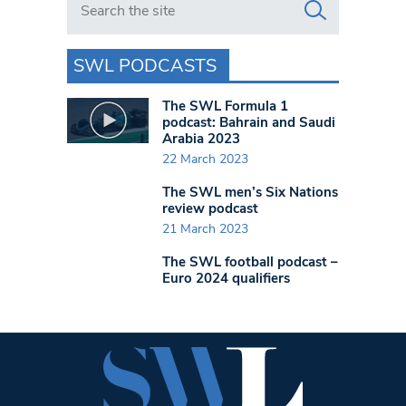
SWL PODCASTS
The SWL Formula 1
podcast: Bahrain and Saudi
Arabia 2023
22 March 2023
The SWL men’s Six Nations
review podcast
21 March 2023
The SWL football podcast –
Euro 2024 qualifiers