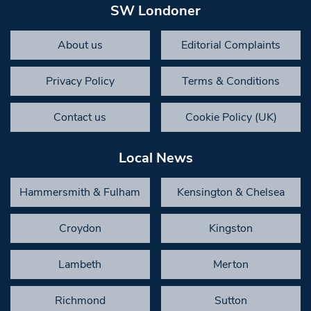
SW Londoner
About us
Editorial Complaints
Privacy Policy
Terms & Conditions
Contact us
Cookie Policy (UK)
Local News
Hammersmith & Fulham
Kensington & Chelsea
Croydon
Kingston
Lambeth
Merton
Richmond
Sutton