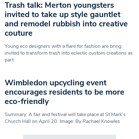
Trash talk: Merton youngsters
invited to take up style gauntlet
and remodel rubbish into creative
couture
Young eco designers with a flare for fashion are bring
invited to transform trash into eclectic custom creations as
part
Wimbledon upcycling event
encourages residents to be more
eco-friendly
Summary: A fair and festival will take place at St Mark’s
Church Hall on April 20. Image: By Rachael Knowles
Search in https://www.swlondoner.co.uk/