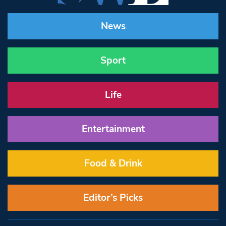
News
Sport
Life
Entertainment
Food & Drink
Editor’s Picks