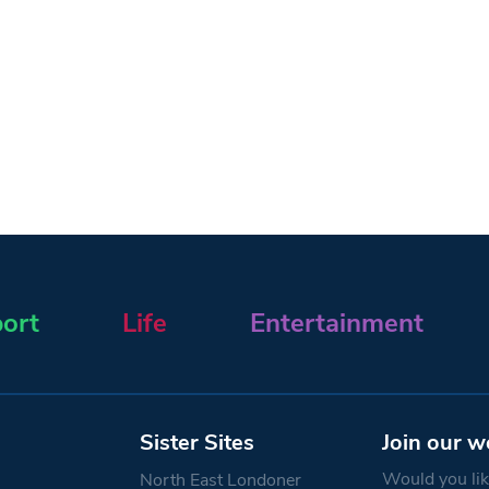
ort
Life
Entertainment
Sister Sites
Join our w
Would you like
North East Londoner