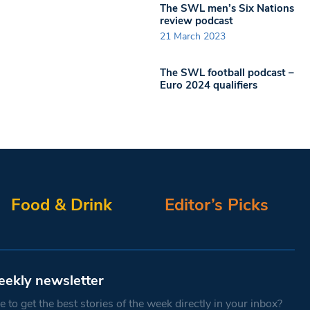
The SWL men’s Six Nations
review podcast
21 March 2023
The SWL football podcast –
Euro 2024 qualifiers
Food & Drink
Editor’s Picks
eekly newsletter
 to get the best stories of the week directly in your inbox?