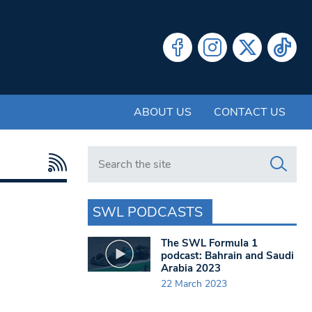
ABOUT US
CONTACT US
Search in https://www.swlondoner.co.uk/
SWL PODCASTS
The SWL Formula 1
podcast: Bahrain and Saudi
Arabia 2023
22 March 2023