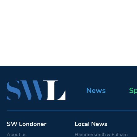
News
Sp
SW Londoner
Local News
About us
Hammersmith & Fulham