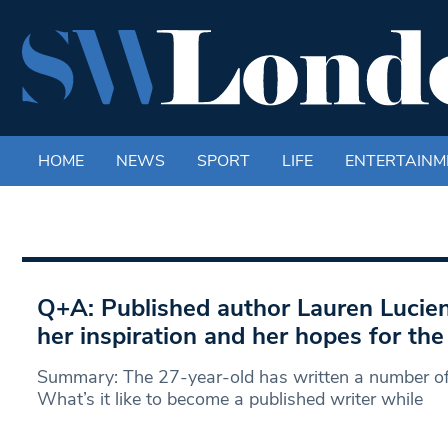
HOME
NEWS
SPORT
LIFE
ENTERTAINM
Q+A: Published author Lauren Lucie
her inspiration and her hopes for the
Summary: The 27-year-old has written a number o
What’s it like to become a published writer while