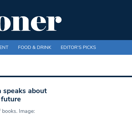
ENT
FOOD & DRINK
EDITOR'S PICKS
n speaks about
 future
f books. Image: