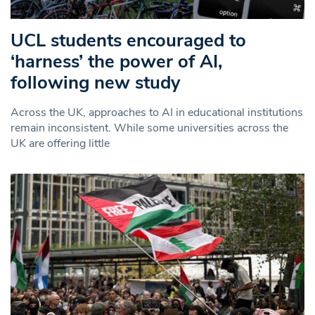
UCL students encouraged to
‘harness’ the power of AI,
following new study
Across the UK, approaches to AI in educational institutions
remain inconsistent. While some universities across the
UK are offering little