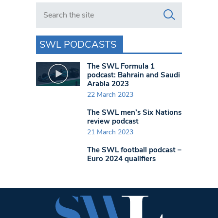
Search in https://www.swlondoner.co.uk/
SWL PODCASTS
The SWL Formula 1
podcast: Bahrain and Saudi
Arabia 2023
22 March 2023
The SWL men’s Six Nations
review podcast
21 March 2023
The SWL football podcast –
Euro 2024 qualifiers