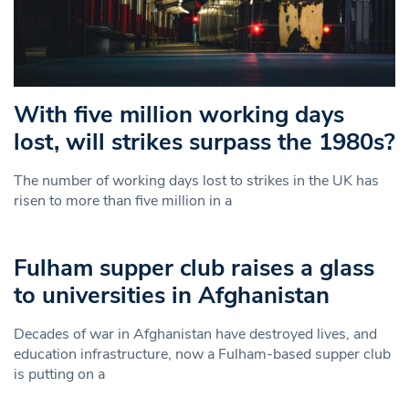
With five million working days
lost, will strikes surpass the 1980s?
The number of working days lost to strikes in the UK has
risen to more than five million in a
Fulham supper club raises a glass
to universities in Afghanistan
Decades of war in Afghanistan have destroyed lives, and
education infrastructure, now a Fulham-based supper club
is putting on a