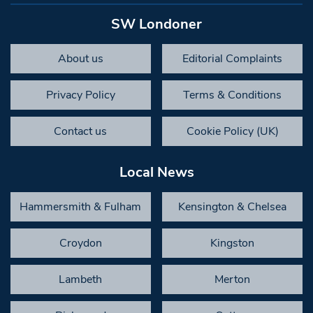
SW Londoner
About us
Editorial Complaints
Privacy Policy
Terms & Conditions
Contact us
Cookie Policy (UK)
Local News
Hammersmith & Fulham
Kensington & Chelsea
Croydon
Kingston
Lambeth
Merton