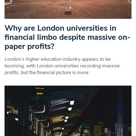
Why are London universities in
financial limbo despite massive on-
paper profits?
London’s higher education industry appears to be
booming, with London universities recording massive
profits, but the financial picture is more