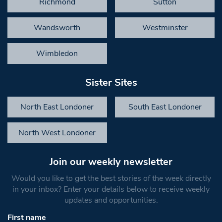
Richmond
Sutton
Wandsworth
Westminster
Wimbledon
Sister Sites
North East Londoner
South East Londoner
North West Londoner
Join our weekly newsletter
Would you like to get the best stories of the week directly
in your inbox? Enter your details below to receive weekly
updates and opportunities.
First name