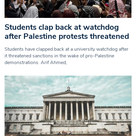
Students clap back at watchdog
after Palestine protests threatened
Students have clapped back at a university watchdog after
it threatened sanctions in the wake of pro-Palestine
demonstrations. Arif Ahmed,