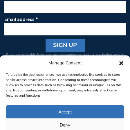
Email address
*
Constant
By submitting this form, you are consenting to receive marketing emails
Contact
from: South West Londoner. You can revoke your consent to receive
Manage Consent
Use.
emails at any time by using the SafeUnsubscribe® link, found at the
Please
To provide the best experiences, we use technologies like cookies to store
bottom of every email.
Emails are serviced by Constant Contact
leave
and/or access device information. Consenting to these technologies will
allow us to process data such as browsing behaviour or unique IDs on this
this field
site. Not consenting or withdrawing consent, may adversely affect certain
blank.
© 1997-2026 South West Londoner.
Built by Tigerfish
features and functions.
Privacy Policy
Accept
Deny
Terms & Conditions