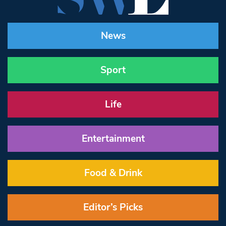
News
Sport
Life
Entertainment
Food & Drink
Editor’s Picks