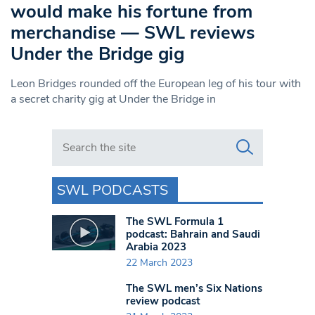
would make his fortune from
merchandise — SWL reviews
Under the Bridge gig
Leon Bridges rounded off the European leg of his tour with
a secret charity gig at Under the Bridge in
Search in https://www.swlondoner.co.uk/
SWL PODCASTS
The SWL Formula 1
podcast: Bahrain and Saudi
Arabia 2023
22 March 2023
The SWL men’s Six Nations
review podcast