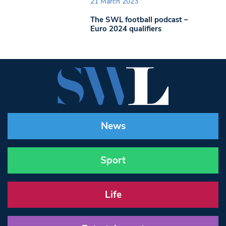
21 March 2023
The SWL football podcast –
Euro 2024 qualifiers
News
Sport
Life