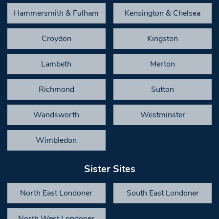
Hammersmith & Fulham
Kensington & Chelsea
Croydon
Kingston
Lambeth
Merton
Richmond
Sutton
Wandsworth
Westminster
Wimbledon
Sister Sites
North East Londoner
South East Londoner
North West Londoner