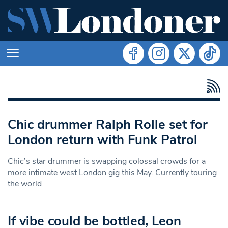
Chic drummer Ralph Rolle set for
London return with Funk Patrol
Chic’s star drummer is swapping colossal crowds for a
more intimate west London gig this May. Currently touring
the world
If vibe could be bottled, Leon