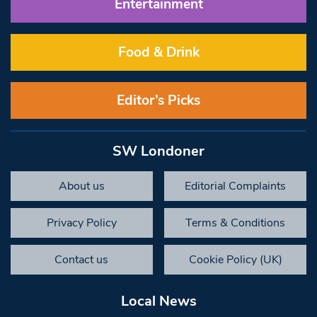
Entertainment
Food & Drink
Editor’s Picks
SW Londoner
About us
Editorial Complaints
Privacy Policy
Terms & Conditions
Contact us
Cookie Policy (UK)
Local News