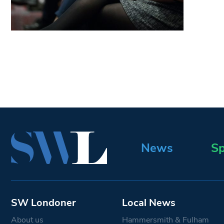
News
Sp
SW Londoner
Local News
About us
Hammersmith & Fulham