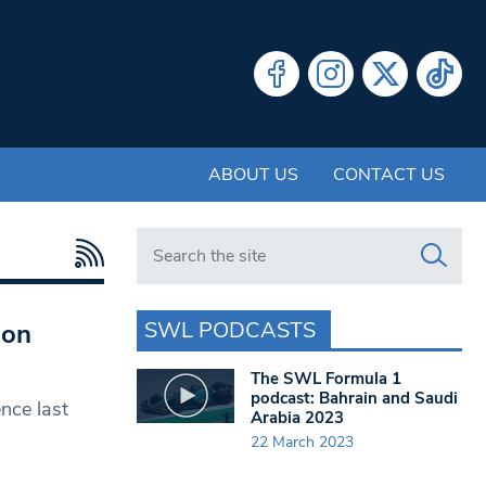
ABOUT US
CONTACT US
Search in https://www.swlondoner.co.uk/
SWL PODCASTS
 on
The SWL Formula 1
podcast: Bahrain and Saudi
nce last
Arabia 2023
22 March 2023