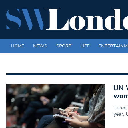
HOME
NEWS
SPORT
LIFE
ENTERTAINM
UN W
wome
Three 
year,