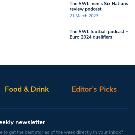
The SWL men’s Six Nations
review podcast
21 March 2023
The SWL football podcast –
Euro 2024 qualifiers
Food & Drink
Editor’s Picks
eekly newsletter
 to get the best stories of the week directly in your inbox?