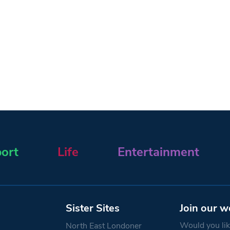
ort
Life
Entertainment
Sister Sites
Join our w
Would you like
North East Londoner