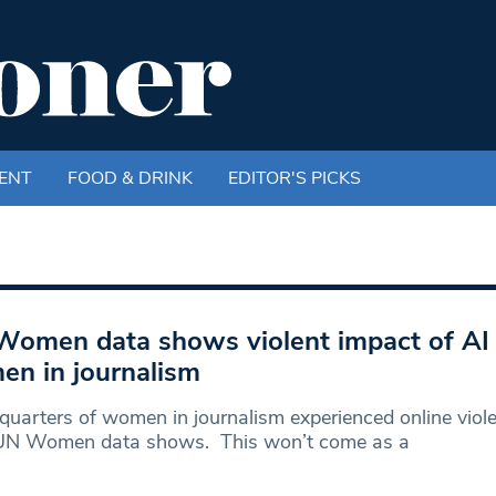
ENT
FOOD & DRINK
EDITOR'S PICKS
omen data shows violent impact of AI
n in journalism
quarters of women in journalism experienced online viole
 UN Women data shows. This won’t come as a