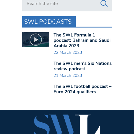
SWL PODCASTS
The SWL Formula 1
podcast: Bahrain and Saudi
Arabia 2023
22 March 2023
The SWL men’s Six Nations
review podcast
21 March 2023
The SWL football podcast –
Euro 2024 qualifiers