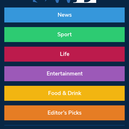
News
Sport
Life
Entertainment
Food & Drink
Editor’s Picks