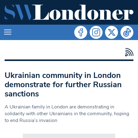
Ukrainian community in London
demonstrate for further Russian
sanctions
A Ukrainian family in London are demonstrating in
solidarity with other Ukrainians in the community, hoping
to end Russia’s invasion
Search in https://www.swlondoner.co.uk/