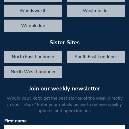
Wandsworth
Westminster
Wimbledon
Sister Sites
North East Londoner
South East Londoner
North West Londoner
Join our weekly newsletter
Would you like to get the best stories of the week directly
in your inbox? Enter your details below to receive weekly
updates and opportunities.
First name