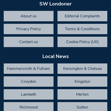
SW Londoner
About us
Editorial Complaints
Privacy Policy
Terms & Conditions
Contact us
Cookie Policy (UK)
Local News
Hammersmith & Fulham
Kensington & Chelsea
Croydon
Kingston
Lambeth
Merton
Richmond
Sutton