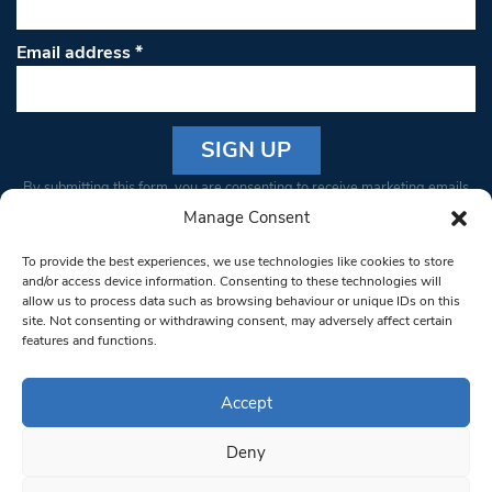
Email address
*
Constant
By submitting this form, you are consenting to receive marketing emails
Contact
from: South West Londoner. You can revoke your consent to receive
Manage Consent
Use.
emails at any time by using the SafeUnsubscribe® link, found at the
Please
To provide the best experiences, we use technologies like cookies to store
bottom of every email.
Emails are serviced by Constant Contact
leave
and/or access device information. Consenting to these technologies will
allow us to process data such as browsing behaviour or unique IDs on this
this field
site. Not consenting or withdrawing consent, may adversely affect certain
blank.
© 1997-2026 South West Londoner.
Built by Tigerfish
features and functions.
Privacy Policy
Accept
Deny
Terms & Conditions