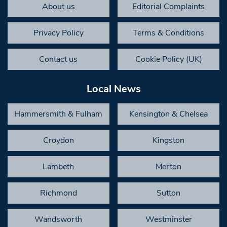
About us
Editorial Complaints
Privacy Policy
Terms & Conditions
Contact us
Cookie Policy (UK)
Local News
Hammersmith & Fulham
Kensington & Chelsea
Croydon
Kingston
Lambeth
Merton
Richmond
Sutton
Wandsworth
Westminster