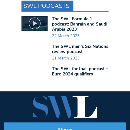
SWL PODCASTS
The SWL Formula 1
podcast: Bahrain and Saudi
Arabia 2023
22 March 2023
The SWL men’s Six Nations
review podcast
21 March 2023
The SWL football podcast –
Euro 2024 qualifiers