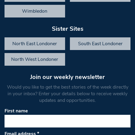
Wimbledon
Sister Sites
North East Londoner
South East Londoner
North West Londoner
Join our weekly newsletter
Would you like to get the best stories of the week directly
in your inbox? Enter your details below to receive weekly
updates and opportunities.
First name
Email address
*