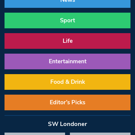
News
Sport
Life
Entertainment
Food & Drink
Editor’s Picks
SW Londoner