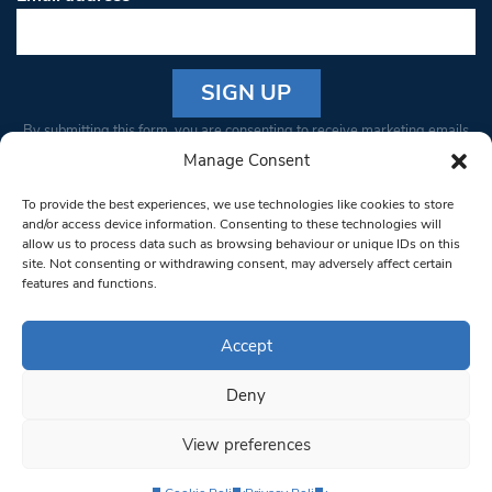
Constant
By submitting this form, you are consenting to receive marketing emails
Contact
from: South West Londoner. You can revoke your consent to receive
Manage Consent
Use.
emails at any time by using the SafeUnsubscribe® link, found at the
Please
To provide the best experiences, we use technologies like cookies to store
bottom of every email.
Emails are serviced by Constant Contact
leave
and/or access device information. Consenting to these technologies will
allow us to process data such as browsing behaviour or unique IDs on this
this field
site. Not consenting or withdrawing consent, may adversely affect certain
blank.
© 1997-2026 South West Londoner.
Built by Tigerfish
features and functions.
Privacy Policy
Accept
Deny
Terms & Conditions
View preferences
Editorial Complaints