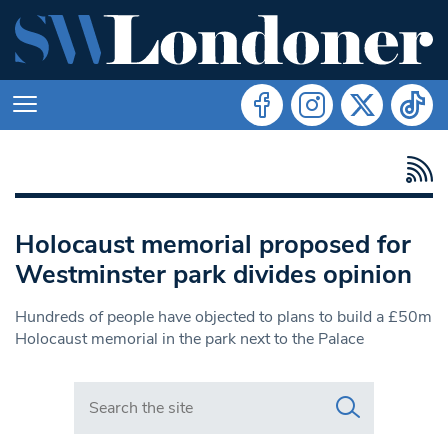
Holocaust memorial proposed for
Westminster park divides opinion
Hundreds of people have objected to plans to build a £50m
Holocaust memorial in the park next to the Palace
Search in https://www.swlondoner.co.uk/