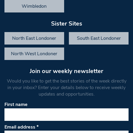
Wimbledon
Sister Sites
North East Londoner
South East Londoner
North West Londoner
Join our weekly newsletter
Would you like to get the best stories of the week directly
in your inbox? Enter your details below to receive weekly
updates and opportunities.
First name
Email address
*