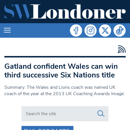
Gatland confident Wales can win
third successive Six Nations title
Summary: The Wales and Lions coach was named UK
coach of the year at the 2013 UK Coaching Awards Image:
Search in https://www.swlondoner.co.uk/