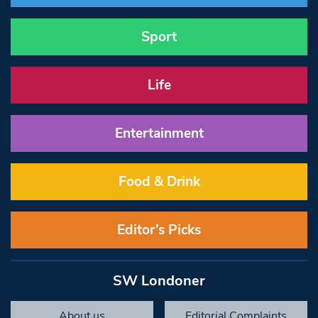
Sport
Life
Entertainment
Food & Drink
Editor’s Picks
SW Londoner
About us
Editorial Complaints