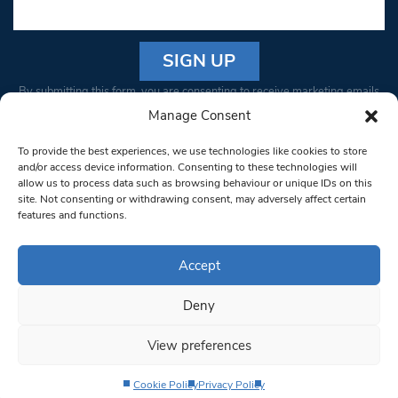
Constant
By submitting this form, you are consenting to receive marketing emails
Contact
from: South West Londoner. You can revoke your consent to receive
Manage Consent
Use.
emails at any time by using the SafeUnsubscribe® link, found at the
Please
To provide the best experiences, we use technologies like cookies to store
bottom of every email.
Emails are serviced by Constant Contact
leave
and/or access device information. Consenting to these technologies will
allow us to process data such as browsing behaviour or unique IDs on this
this field
site. Not consenting or withdrawing consent, may adversely affect certain
blank.
© 1997-2026 South West Londoner.
Built by Tigerfish
features and functions.
Privacy Policy
Accept
Deny
Terms & Conditions
View preferences
Editorial Complaints
Cookie Policy
Privacy Policy