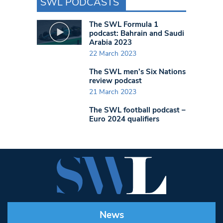
SWL PODCASTS
The SWL Formula 1
podcast: Bahrain and Saudi
Arabia 2023
22 March 2023
The SWL men’s Six Nations
review podcast
21 March 2023
The SWL football podcast –
Euro 2024 qualifiers
News