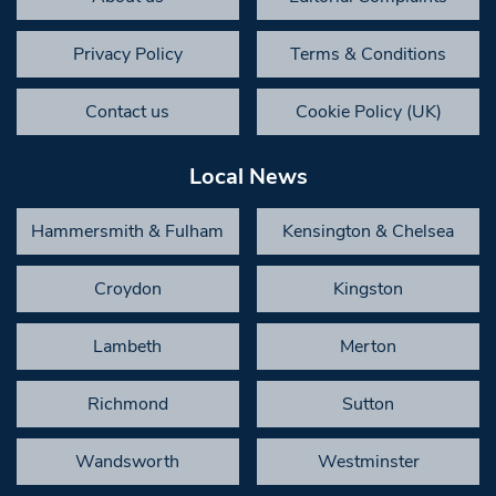
Privacy Policy
Terms & Conditions
Contact us
Cookie Policy (UK)
Local News
Hammersmith & Fulham
Kensington & Chelsea
Croydon
Kingston
Lambeth
Merton
Richmond
Sutton
Wandsworth
Westminster