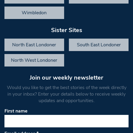
Wimbledon
Sister Sites
North East Londoner
South East Londoner
North West Londoner
Join our weekly newsletter
Would you like to get the best stories of the week directly
in your inbox? Enter your details below to receive weekly
updates and opportunities.
First name