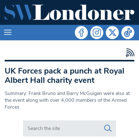
UK Forces pack a punch at Royal
Albert Hall charity event
Summary: Frank Bruno and Barry McGuigan were also at
the event along with over 4,000 members of the Armed
Forces
Search in https://www.swlondoner.co.uk/