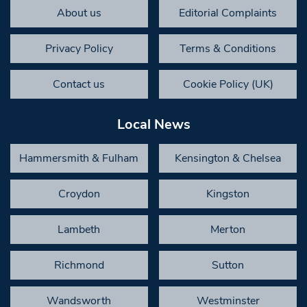
About us
Editorial Complaints
Privacy Policy
Terms & Conditions
Contact us
Cookie Policy (UK)
Local News
Hammersmith & Fulham
Kensington & Chelsea
Croydon
Kingston
Lambeth
Merton
Richmond
Sutton
Wandsworth
Westminster