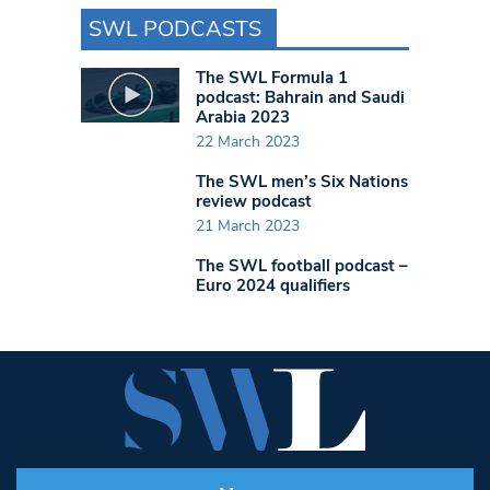
SWL PODCASTS
The SWL Formula 1
podcast: Bahrain and Saudi
Arabia 2023
22 March 2023
The SWL men’s Six Nations
review podcast
21 March 2023
The SWL football podcast –
Euro 2024 qualifiers