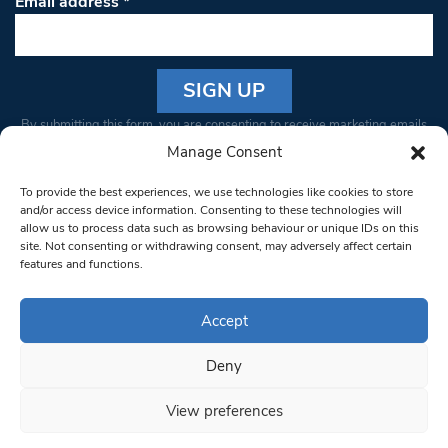
Email address
*
Constant
By submitting this form, you are consenting to receive marketing emails
Contact
from: South West Londoner. You can revoke your consent to receive
Manage Consent
Use.
emails at any time by using the SafeUnsubscribe® link, found at the
Please
To provide the best experiences, we use technologies like cookies to store
bottom of every email.
Emails are serviced by Constant Contact
leave
and/or access device information. Consenting to these technologies will
allow us to process data such as browsing behaviour or unique IDs on this
this field
site. Not consenting or withdrawing consent, may adversely affect certain
blank.
© 1997-2026 South West Londoner.
Built by Tigerfish
features and functions.
Privacy Policy
Accept
Deny
Terms & Conditions
View preferences
Editorial Complaints