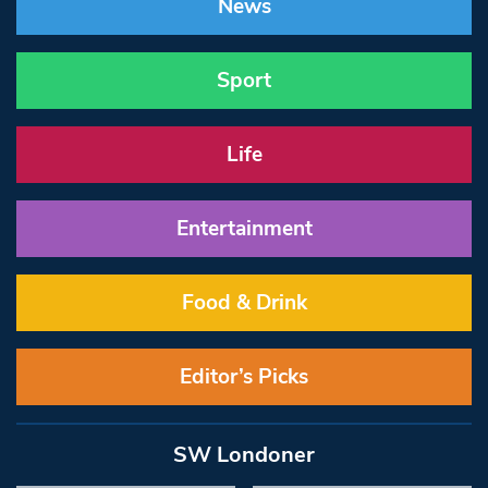
News
Sport
Life
Entertainment
Food & Drink
Editor’s Picks
SW Londoner