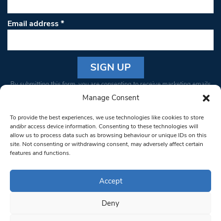
Email address
*
Constant
By submitting this form, you are consenting to receive marketing emails
Contact
from: South West Londoner. You can revoke your consent to receive
Manage Consent
Use.
emails at any time by using the SafeUnsubscribe® link, found at the
Please
To provide the best experiences, we use technologies like cookies to store
bottom of every email.
Emails are serviced by Constant Contact
leave
and/or access device information. Consenting to these technologies will
allow us to process data such as browsing behaviour or unique IDs on this
this field
site. Not consenting or withdrawing consent, may adversely affect certain
blank.
© 1997-2026 South West Londoner.
Built by Tigerfish
features and functions.
Privacy Policy
Accept
Deny
Terms & Conditions