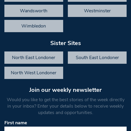
Wandsworth
Westminster
Wimbledon
Sister Sites
North East Londoner
South East Londoner
North West Londoner
Join our weekly newsletter
Would you like to get the best stories of the week directly
in your inbox? Enter your details below to receive weekly
updates and opportunities.
First name