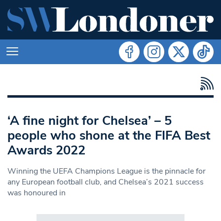
‘A fine night for Chelsea’ – 5
people who shone at the FIFA Best
Awards 2022
Winning the UEFA Champions League is the pinnacle for
any European football club, and Chelsea’s 2021 success
was honoured in
Search in https://www.swlondoner.co.uk/