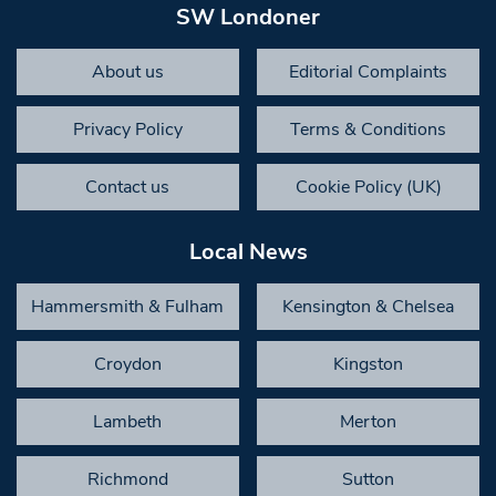
SW Londoner
About us
Editorial Complaints
Privacy Policy
Terms & Conditions
Contact us
Cookie Policy (UK)
Local News
Hammersmith & Fulham
Kensington & Chelsea
Croydon
Kingston
Lambeth
Merton
Richmond
Sutton