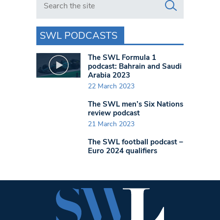
SWL PODCASTS
The SWL Formula 1
podcast: Bahrain and Saudi
Arabia 2023
22 March 2023
The SWL men’s Six Nations
review podcast
21 March 2023
The SWL football podcast –
Euro 2024 qualifiers