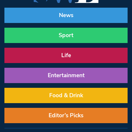
News
Sport
Life
Entertainment
Food & Drink
Editor’s Picks