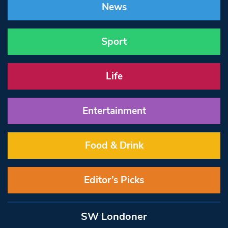
News
Sport
Life
Entertainment
Food & Drink
Editor’s Picks
SW Londoner