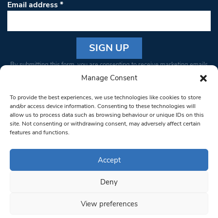
Email address
*
Constant
By submitting this form, you are consenting to receive marketing emails
Contact
from: South West Londoner. You can revoke your consent to receive
Manage Consent
Use.
emails at any time by using the SafeUnsubscribe® link, found at the
Please
To provide the best experiences, we use technologies like cookies to store
bottom of every email.
Emails are serviced by Constant Contact
leave
and/or access device information. Consenting to these technologies will
allow us to process data such as browsing behaviour or unique IDs on this
this field
site. Not consenting or withdrawing consent, may adversely affect certain
blank.
© 1997-2026 South West Londoner.
Built by Tigerfish
features and functions.
Privacy Policy
Accept
Deny
Terms & Conditions
View preferences
Editorial Complaints