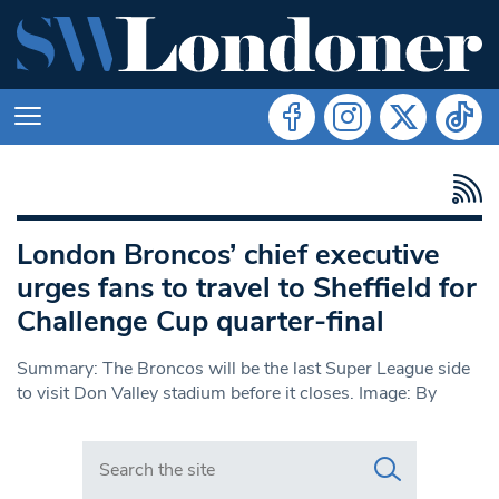
London Broncos’ chief executive
urges fans to travel to Sheffield for
Challenge Cup quarter-final
Summary: The Broncos will be the last Super League side
to visit Don Valley stadium before it closes. Image: By
Search in https://www.swlondoner.co.uk/