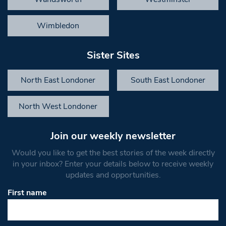
Wimbledon
Sister Sites
North East Londoner
South East Londoner
North West Londoner
Join our weekly newsletter
Would you like to get the best stories of the week directly
in your inbox? Enter your details below to receive weekly
updates and opportunities.
First name