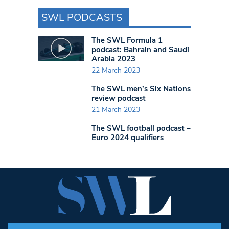
SWL PODCASTS
The SWL Formula 1
podcast: Bahrain and Saudi
Arabia 2023
22 March 2023
The SWL men’s Six Nations
review podcast
21 March 2023
The SWL football podcast –
Euro 2024 qualifiers