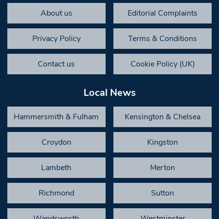
About us
Editorial Complaints
Privacy Policy
Terms & Conditions
Contact us
Cookie Policy (UK)
Local News
Hammersmith & Fulham
Kensington & Chelsea
Croydon
Kingston
Lambeth
Merton
Richmond
Sutton
Wandsworth
Westminster