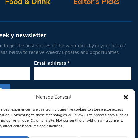
Food & Drink
Editor’s Picks
eekly newsletter
 to get the best stories of the week directly in your inbox?
tails below to receive weekly updates and opportunities.
Email address
*
Manage Consent
s form, you are consenting to receive marketing
he best experiences, we use technologies like cookies to store and/or access
th West Londoner. You can revoke your consent
mation. Consenting to these technologies will allow us to process data such as
 at any time by using the SafeUnsubscribe® link,
aviour or unique IDs on this site. Not consenting or withdrawing consent,
y affect certain features and functions.
om of every email.
Emails are serviced by