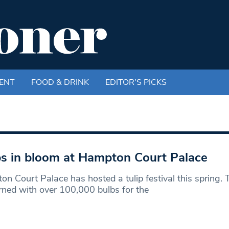
ENT
FOOD & DRINK
EDITOR'S PICKS
ps in bloom at Hampton Court Palace
n Court Palace has hosted a tulip festival this spring.
rned with over 100,000 bulbs for the