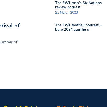
The SWL men’s Six Nations
review podcast
21 March 2023
ival of
The SWL football podcast –
Euro 2024 qualifiers
number of