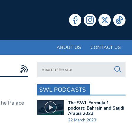
ABOUT US
CONTACT US
Search in https://www.swlondoner.co.uk/
SWL PODCASTS
 The Palace
The SWL Formula 1
podcast: Bahrain and Saudi
Arabia 2023
22 March 2023