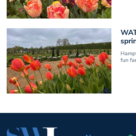
WATC
spri
Hampto
fun fa