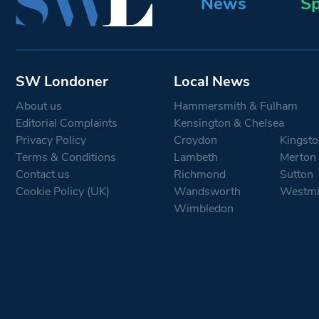
News
Sp
SW Londoner
Local News
About us
Hammersmith & Fulham
Editorial Complaints
Kensington & Chelsea
Privacy Policy
Croydon
Kingsto
Terms & Conditions
Lambeth
Merton
Contact us
Richmond
Sutton
Cookie Policy (UK)
Wandsworth
Westmi
Wimbledon