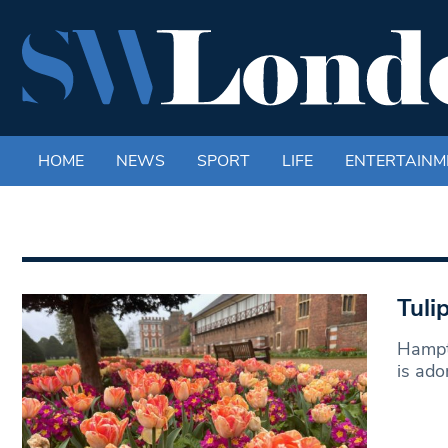
HOME
NEWS
SPORT
LIFE
ENTERTAINM
Tuli
Hampto
is ado