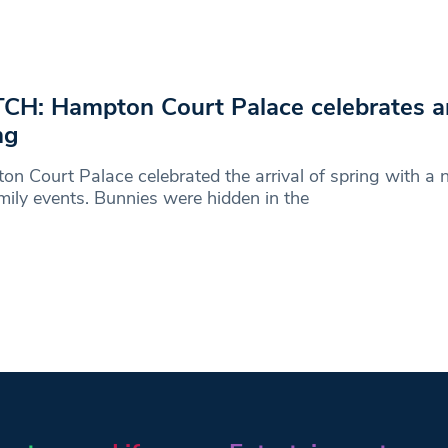
H: Hampton Court Palace celebrates arr
ng
n Court Palace celebrated the arrival of spring with a 
mily events. Bunnies were hidden in the