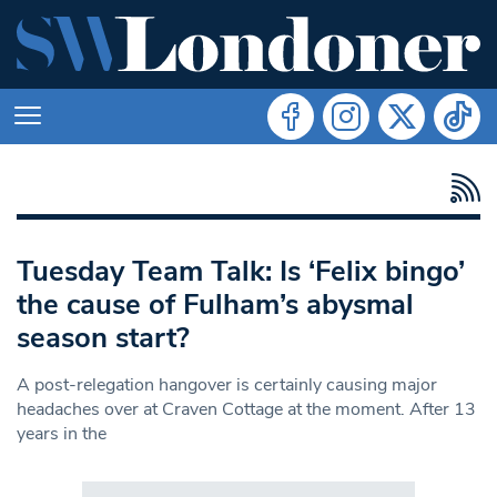
Tuesday Team Talk: Is ‘Felix bingo’
the cause of Fulham’s abysmal
season start?
A post-relegation hangover is certainly causing major
headaches over at Craven Cottage at the moment. After 13
years in the
Search in https://www.swlondoner.co.uk/