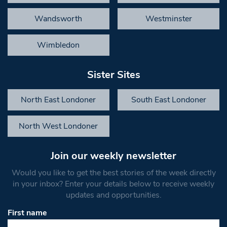
Wandsworth
Westminster
Wimbledon
Sister Sites
North East Londoner
South East Londoner
North West Londoner
Join our weekly newsletter
Would you like to get the best stories of the week directly
in your inbox? Enter your details below to receive weekly
updates and opportunities.
First name