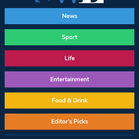
News
Sport
Life
Entertainment
Food & Drink
Editor’s Picks