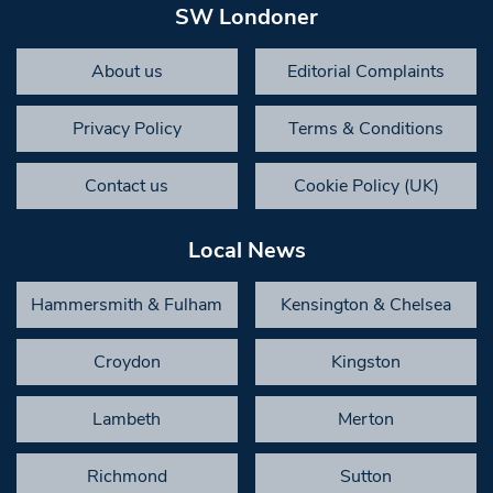
SW Londoner
About us
Editorial Complaints
Privacy Policy
Terms & Conditions
Contact us
Cookie Policy (UK)
Local News
Hammersmith & Fulham
Kensington & Chelsea
Croydon
Kingston
Lambeth
Merton
Richmond
Sutton