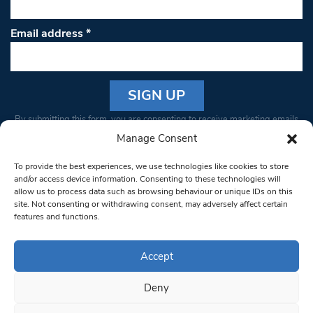
Email address
*
Constant
By submitting this form, you are consenting to receive marketing emails
Contact
from: South West Londoner. You can revoke your consent to receive
Manage Consent
Use.
emails at any time by using the SafeUnsubscribe® link, found at the
Please
To provide the best experiences, we use technologies like cookies to store
bottom of every email.
Emails are serviced by Constant Contact
leave
and/or access device information. Consenting to these technologies will
allow us to process data such as browsing behaviour or unique IDs on this
this field
site. Not consenting or withdrawing consent, may adversely affect certain
blank.
© 1997-2026 South West Londoner.
Built by Tigerfish
features and functions.
Privacy Policy
Accept
Deny
Terms & Conditions