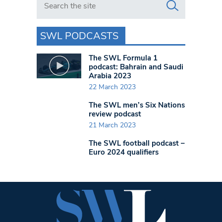
SWL PODCASTS
The SWL Formula 1
podcast: Bahrain and Saudi
Arabia 2023
22 March 2023
The SWL men’s Six Nations
review podcast
21 March 2023
The SWL football podcast –
Euro 2024 qualifiers