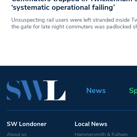
‘systematic operational failing’
Unsuspecting rail users were left stranded inside T
the gate for late night commuters was padlocked s
News
Sp
SW Londoner
Local News
About us
Hammersmith & Fulham