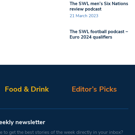
The SWL men’s Six Nations
review podcast
21 March 2023
The SWL football podcast –
Euro 2024 qualifiers
Food & Drink
Editor’s Picks
eekly newsletter
 to get the best stories of the week directly in your inbox?