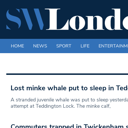
HOME
NEWS
SPORT
LIFE
ENTERTAINM
Lost minke whale put to sleep in Ted
A stranded juvenile whale was put to sleep yesterda
attempt at Teddington Lock. The minke calf,
Commuters trapped in Twickenham s