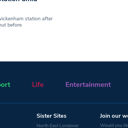
wickenham station after
hut before
ort
Life
Entertainment
Sister Sites
Join our w
Would you like
North East Londoner