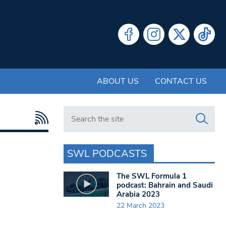
ABOUT US
CONTACT US
Search in https://www.swlondoner.co.uk/
SWL PODCASTS
The SWL Formula 1
podcast: Bahrain and Saudi
Arabia 2023
22 March 2023