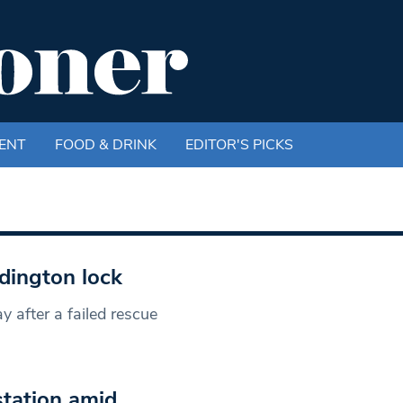
ENT
FOOD & DRINK
EDITOR'S PICKS
dington lock
y after a failed rescue
tation amid