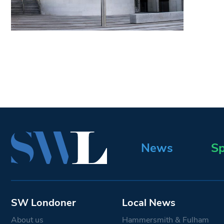
News
Sp
SW Londoner
Local News
About us
Hammersmith & Fulham