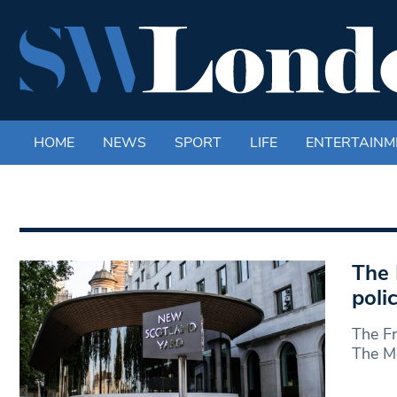
HOME
NEWS
SPORT
LIFE
ENTERTAINM
The 
poli
The Fr
The Me