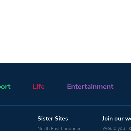
ort
Life
Entertainment
Sister Sites
Join our w
Would you like
North East Londoner