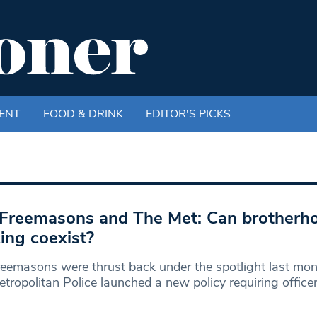
ENT
FOOD & DRINK
EDITOR'S PICKS
Freemasons and The Met: Can brotherh
cing coexist?
eemasons were thrust back under the spotlight last mo
tropolitan Police launched a new policy requiring office