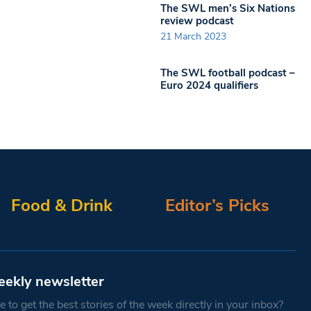
The SWL men’s Six Nations
review podcast
21 March 2023
The SWL football podcast –
Euro 2024 qualifiers
Food & Drink
Editor’s Picks
eekly newsletter
 to get the best stories of the week directly in your inbox?