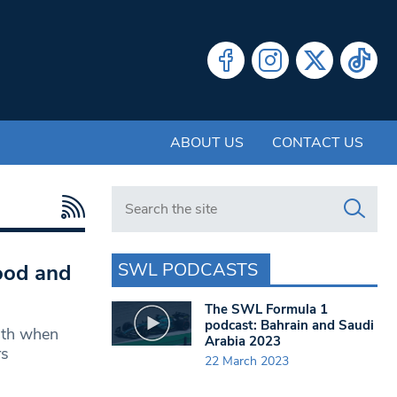
ABOUT US
CONTACT US
Search in https://www.swlondoner.co.uk/
SWL PODCASTS
ood and
The SWL Formula 1
podcast: Bahrain and Saudi
nth when
Arabia 2023
rs
22 March 2023