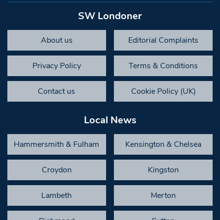
SW Londoner
About us
Editorial Complaints
Privacy Policy
Terms & Conditions
Contact us
Cookie Policy (UK)
Local News
Hammersmith & Fulham
Kensington & Chelsea
Croydon
Kingston
Lambeth
Merton