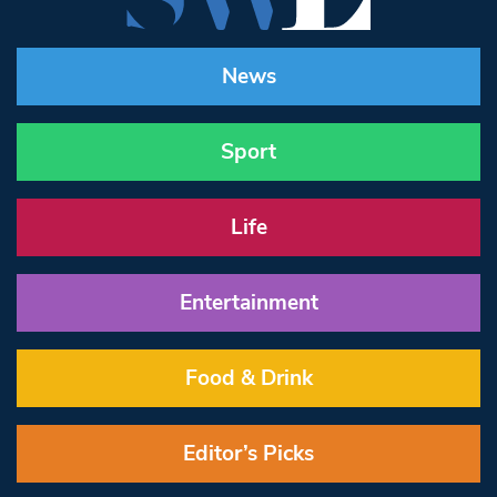
News
Sport
Life
Entertainment
Food & Drink
Editor’s Picks