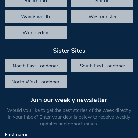
Richmond
Sutton
Wandsworth
Westminster
Wimbledon
Sister Sites
North East Londoner
South East Londoner
North West Londoner
Join our weekly newsletter
Would you like to get the best stories of the week directly
in your inbox? Enter your details below to receive weekly
updates and opportunities.
First name