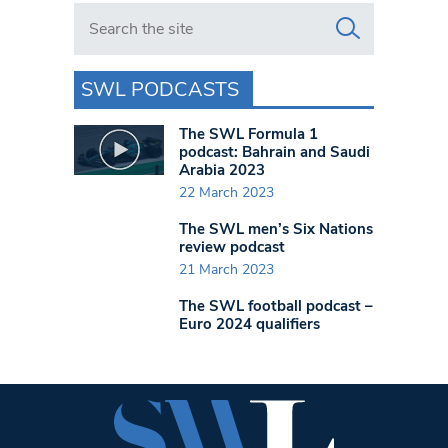
Search in https://www.swlondoner.co.uk/
SWL PODCASTS
The SWL Formula 1
podcast: Bahrain and Saudi
Arabia 2023
22 March 2023
The SWL men’s Six Nations
review podcast
21 March 2023
The SWL football podcast –
Euro 2024 qualifiers