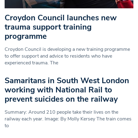
Croydon Council launches new
trauma support training
programme
Croydon Council is developing a new training programme
to offer support and advice to residents who have
experienced trauma. The
Samaritans in South West London
working with National Rail to
prevent suicides on the railway
Summary: Around 210 people take their lives on the
railway each year. Image: By Molly Kersey The train comes
to