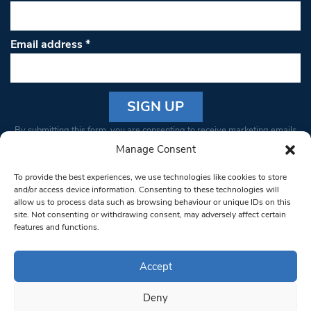
Email address
*
Constant
By submitting this form, you are consenting to receive marketing emails
Contact
from: South West Londoner. You can revoke your consent to receive
Manage Consent
Use.
emails at any time by using the SafeUnsubscribe® link, found at the
Please
To provide the best experiences, we use technologies like cookies to store
bottom of every email.
Emails are serviced by Constant Contact
leave
and/or access device information. Consenting to these technologies will
allow us to process data such as browsing behaviour or unique IDs on this
this field
site. Not consenting or withdrawing consent, may adversely affect certain
blank.
© 1997-2026 South West Londoner.
Built by Tigerfish
features and functions.
Privacy Policy
Accept
Deny
Terms & Conditions