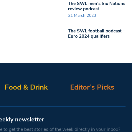
The SWL men’s Six Nations
review podcast
21 March 2023
The SWL football podcast –
Euro 2024 qualifiers
Food & Drink
Editor’s Picks
eekly newsletter
 to get the best stories of the week directly in your inbox?