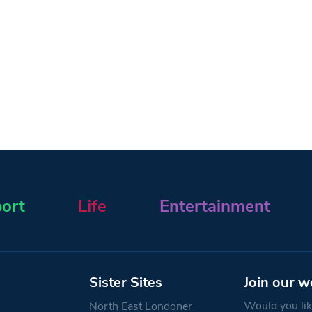
ort
Life
Entertainment
Sister Sites
Join our w
Would you like
North East Londoner