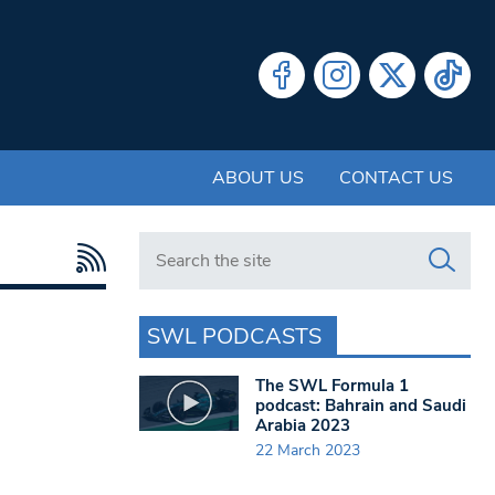
ABOUT US
CONTACT US
Search in https://www.swlondoner.co.uk/
SWL PODCASTS
The SWL Formula 1
podcast: Bahrain and Saudi
Arabia 2023
22 March 2023