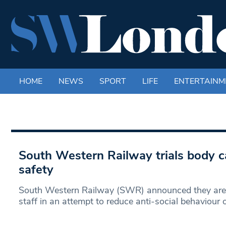
HOME
NEWS
SPORT
LIFE
ENTERTAINM
South Western Railway trials body 
safety
South Western Railway (SWR) announced they are 
staff in an attempt to reduce anti-social behaviour 