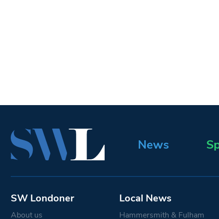
News
Sp
SW Londoner
Local News
About us
Hammersmith & Fulham