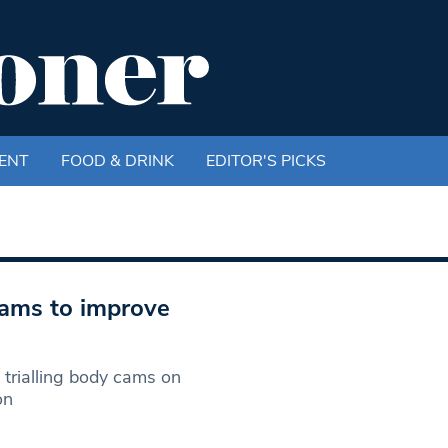
ENT
FOOD & DRINK
EDITOR'S PICKS
cams to improve
trialling body cams on
on