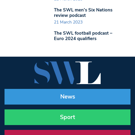
The SWL men’s Six Nations
review podcast
21 March 2023
The SWL football podcast –
Euro 2024 qualifiers
News
Sport