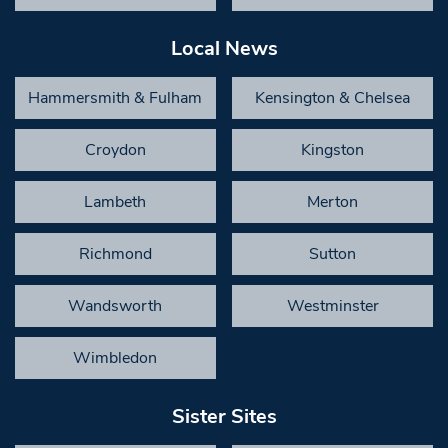
Local News
Hammersmith & Fulham
Kensington & Chelsea
Croydon
Kingston
Lambeth
Merton
Richmond
Sutton
Wandsworth
Westminster
Wimbledon
Sister Sites