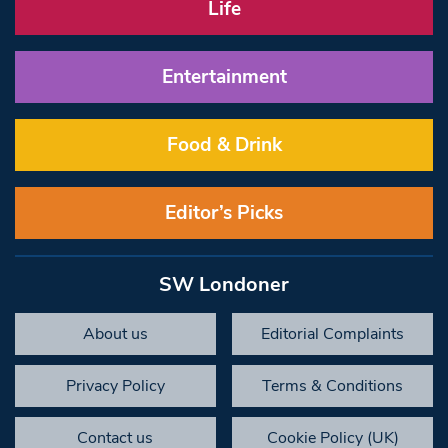
Life
Entertainment
Food & Drink
Editor’s Picks
SW Londoner
About us
Editorial Complaints
Privacy Policy
Terms & Conditions
Contact us
Cookie Policy (UK)