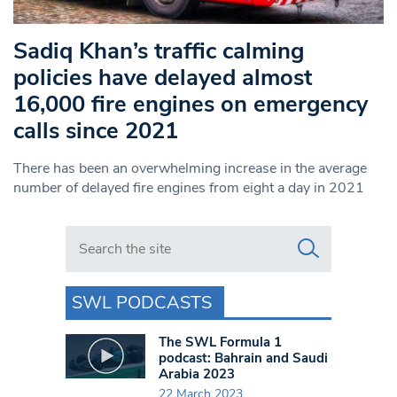
Sadiq Khan’s traffic calming
policies have delayed almost
16,000 fire engines on emergency
calls since 2021
There has been an overwhelming increase in the average
number of delayed fire engines from eight a day in 2021
Search in https://www.swlondoner.co.uk/
SWL PODCASTS
The SWL Formula 1
podcast: Bahrain and Saudi
Arabia 2023
22 March 2023