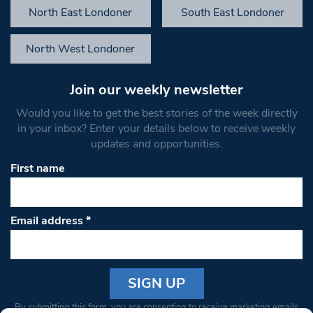
North East Londoner
South East Londoner
North West Londoner
Join our weekly newsletter
Would you like to get the best stories of the week directly
in your inbox? Enter your details below to receive weekly
updates and opportunities.
First name
Email address
*
Constant
By submitting this form, you are consenting to receive marketing emails