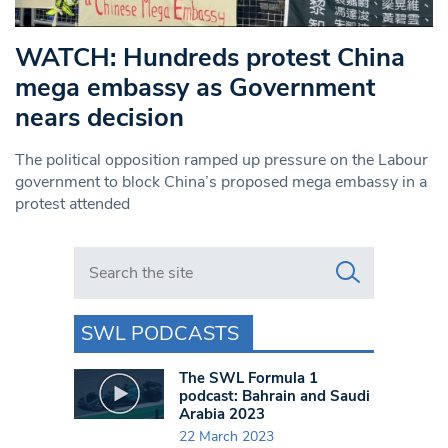
WATCH: Hundreds protest China
mega embassy as Government
nears decision
The political opposition ramped up pressure on the Labour
government to block China’s proposed mega embassy in a
protest attended
Search in https://www.swlondoner.co.uk/
SWL PODCASTS
The SWL Formula 1
podcast: Bahrain and Saudi
Arabia 2023
22 March 2023