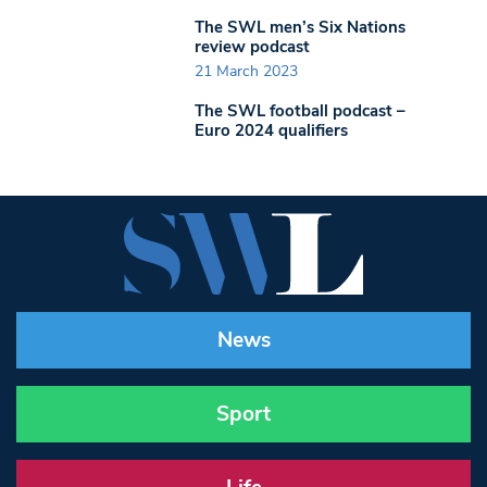
The SWL men’s Six Nations
review podcast
21 March 2023
The SWL football podcast –
Euro 2024 qualifiers
News
Sport