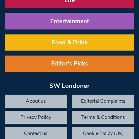
Life
Entertainment
Food & Drink
Editor’s Picks
SW Londoner
About us
Editorial Complaints
Privacy Policy
Terms & Conditions
Contact us
Cookie Policy (UK)