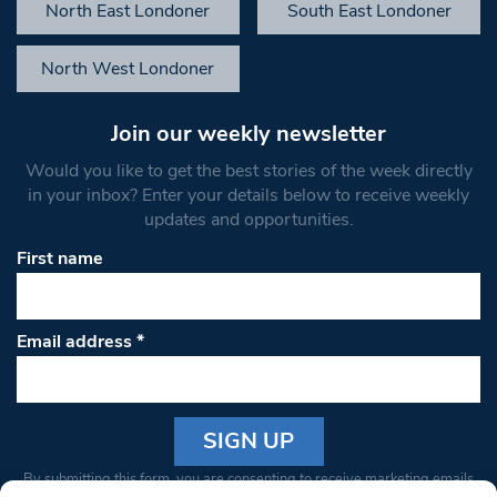
North East Londoner
South East Londoner
North West Londoner
Join our weekly newsletter
Would you like to get the best stories of the week directly
in your inbox? Enter your details below to receive weekly
updates and opportunities.
First name
Email address
*
Constant
By submitting this form, you are consenting to receive marketing emails