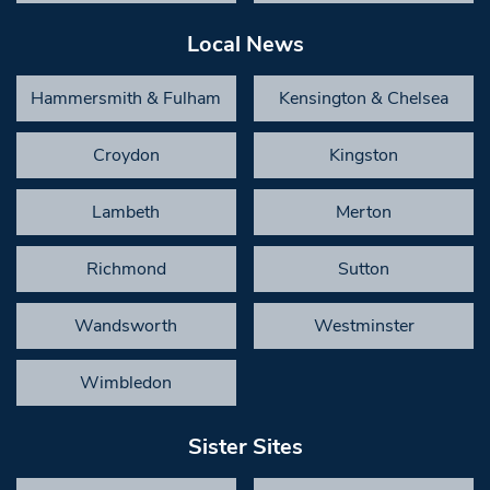
Local News
Hammersmith & Fulham
Kensington & Chelsea
Croydon
Kingston
Lambeth
Merton
Richmond
Sutton
Wandsworth
Westminster
Wimbledon
Sister Sites