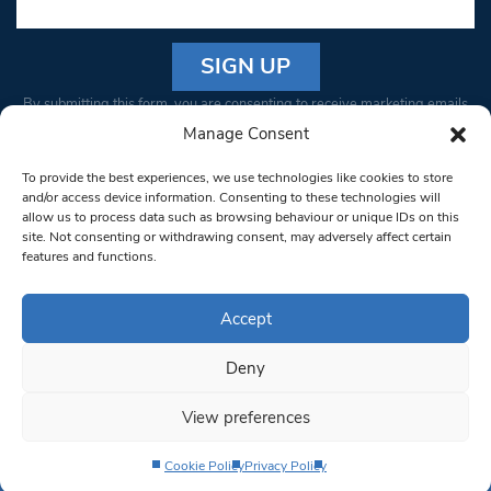
Constant
By submitting this form, you are consenting to receive marketing emails
Contact
from: South West Londoner. You can revoke your consent to receive
Manage Consent
Use.
emails at any time by using the SafeUnsubscribe® link, found at the
Please
To provide the best experiences, we use technologies like cookies to store
bottom of every email.
Emails are serviced by Constant Contact
leave
and/or access device information. Consenting to these technologies will
allow us to process data such as browsing behaviour or unique IDs on this
this field
site. Not consenting or withdrawing consent, may adversely affect certain
blank.
© 1997-2026 South West Londoner.
Built by Tigerfish
features and functions.
Privacy Policy
Accept
Deny
Terms & Conditions
View preferences
Editorial Complaints
Cookie Policy
Privacy Policy