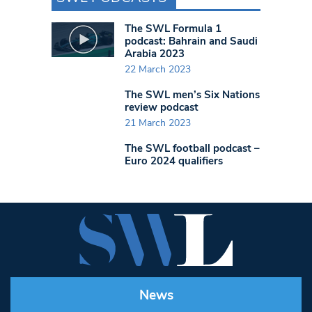
The SWL Formula 1
podcast: Bahrain and Saudi
Arabia 2023
22 March 2023
The SWL men’s Six Nations
review podcast
21 March 2023
The SWL football podcast –
Euro 2024 qualifiers
News