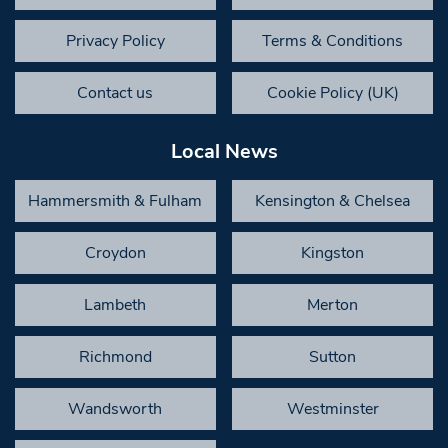
Privacy Policy
Terms & Conditions
Contact us
Cookie Policy (UK)
Local News
Hammersmith & Fulham
Kensington & Chelsea
Croydon
Kingston
Lambeth
Merton
Richmond
Sutton
Wandsworth
Westminster