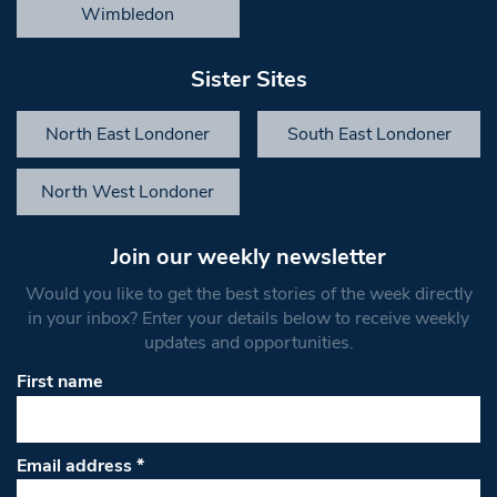
Wimbledon
Sister Sites
North East Londoner
South East Londoner
North West Londoner
Join our weekly newsletter
Would you like to get the best stories of the week directly
in your inbox? Enter your details below to receive weekly
updates and opportunities.
First name
Email address
*