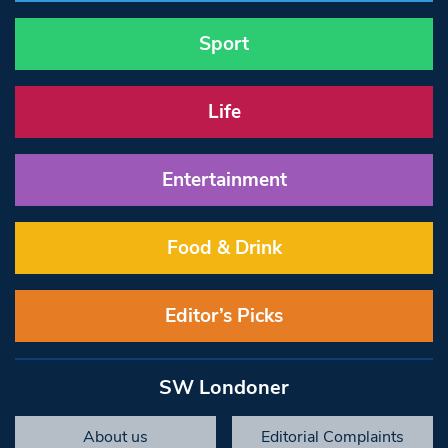
Sport
Life
Entertainment
Food & Drink
Editor’s Picks
SW Londoner
About us
Editorial Complaints