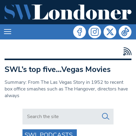
SWL’s top five…Vegas Movies
Summary: From The Las Vegas Story in 1952 to recent
box office smashes such as The Hangover, directors have
always
Search in https://www.swlondoner.co.uk/
SWL PODCASTS