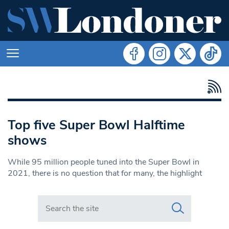
Top five Super Bowl Halftime
shows
While 95 million people tuned into the Super Bowl in
2021, there is no question that for many, the highlight
Search in https://www.swlondoner.co.uk/