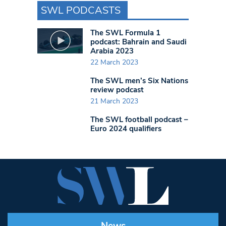
SWL PODCASTS
The SWL Formula 1
podcast: Bahrain and Saudi
Arabia 2023
22 March 2023
The SWL men’s Six Nations
review podcast
21 March 2023
The SWL football podcast –
Euro 2024 qualifiers