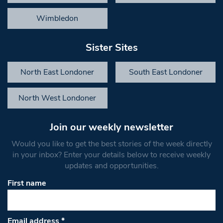
Wimbledon
Sister Sites
North East Londoner
South East Londoner
North West Londoner
Join our weekly newsletter
Would you like to get the best stories of the week directly
in your inbox? Enter your details below to receive weekly
updates and opportunities.
First name
Email address
*