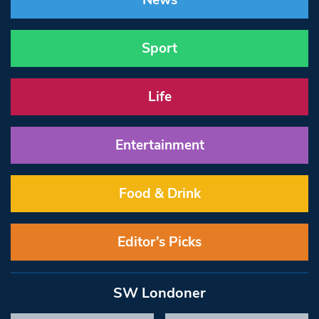
News
Sport
Life
Entertainment
Food & Drink
Editor’s Picks
SW Londoner