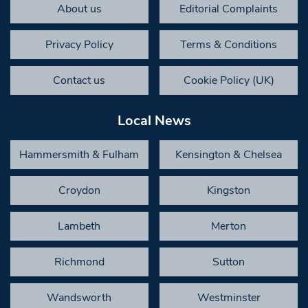
About us
Editorial Complaints
Privacy Policy
Terms & Conditions
Contact us
Cookie Policy (UK)
Local News
Hammersmith & Fulham
Kensington & Chelsea
Croydon
Kingston
Lambeth
Merton
Richmond
Sutton
Wandsworth
Westminster