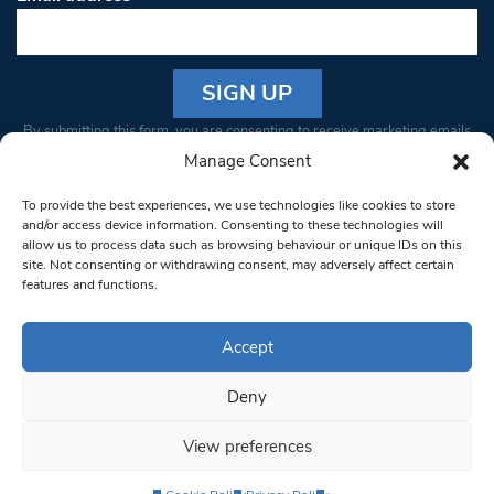
Constant
By submitting this form, you are consenting to receive marketing emails
Contact
from: South West Londoner. You can revoke your consent to receive
Manage Consent
Use.
emails at any time by using the SafeUnsubscribe® link, found at the
Please
To provide the best experiences, we use technologies like cookies to store
bottom of every email.
Emails are serviced by Constant Contact
leave
and/or access device information. Consenting to these technologies will
allow us to process data such as browsing behaviour or unique IDs on this
this field
site. Not consenting or withdrawing consent, may adversely affect certain
blank.
© 1997-2026 South West Londoner.
Built by Tigerfish
features and functions.
Privacy Policy
Accept
Deny
Terms & Conditions
View preferences
Editorial Complaints