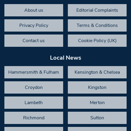
About us
Editorial Complaints
Privacy Policy
Terms & Conditions
Contact us
Cookie Policy (UK)
Local News
Hammersmith & Fulham
Kensington & Chelsea
Croydon
Kingston
Lambeth
Merton
Richmond
Sutton