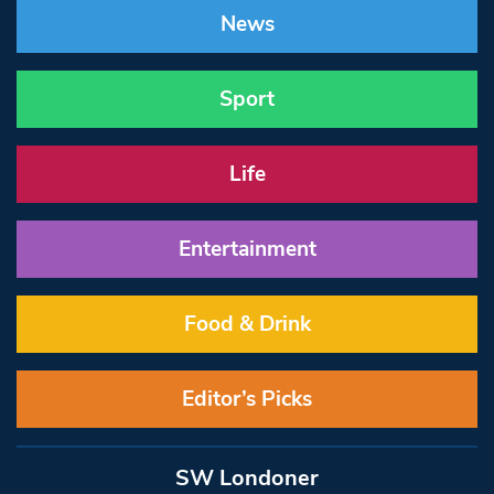
News
Sport
Life
Entertainment
Food & Drink
Editor’s Picks
SW Londoner