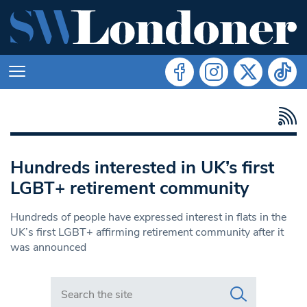
Hundreds interested in UK’s first
LGBT+ retirement community
Hundreds of people have expressed interest in flats in the
UK’s first LGBT+ affirming retirement community after it
was announced
Search in https://www.swlondoner.co.uk/