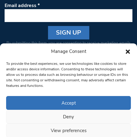
Email address
*
Constant
By submitting this form, you are consenting to receive marketing emails
Contact
from: South West Londoner. You can revoke your consent to receive
Manage Consent
Use.
emails at any time by using the SafeUnsubscribe® link, found at the
Please
To provide the best experiences, we use technologies like cookies to store
bottom of every email.
Emails are serviced by Constant Contact
leave
and/or access device information. Consenting to these technologies will
allow us to process data such as browsing behaviour or unique IDs on this
this field
site. Not consenting or withdrawing consent, may adversely affect certain
blank.
© 1997-2026 South West Londoner.
Built by Tigerfish
features and functions.
Privacy Policy
Accept
Deny
Terms & Conditions
View preferences
Editorial Complaints