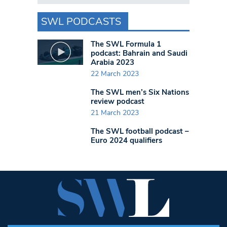
SWL PODCASTS
The SWL Formula 1
podcast: Bahrain and Saudi
Arabia 2023
22 March 2023
The SWL men’s Six Nations
review podcast
21 March 2023
The SWL football podcast –
Euro 2024 qualifiers