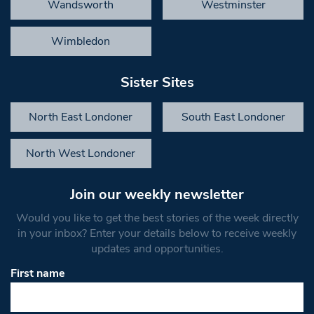
Wandsworth
Westminster
Wimbledon
Sister Sites
North East Londoner
South East Londoner
North West Londoner
Join our weekly newsletter
Would you like to get the best stories of the week directly
in your inbox? Enter your details below to receive weekly
updates and opportunities.
First name