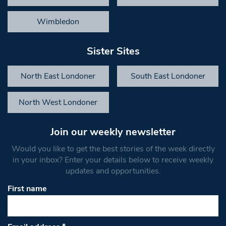
Wimbledon
Sister Sites
North East Londoner
South East Londoner
North West Londoner
Join our weekly newsletter
Would you like to get the best stories of the week directly
in your inbox? Enter your details below to receive weekly
updates and opportunities.
First name