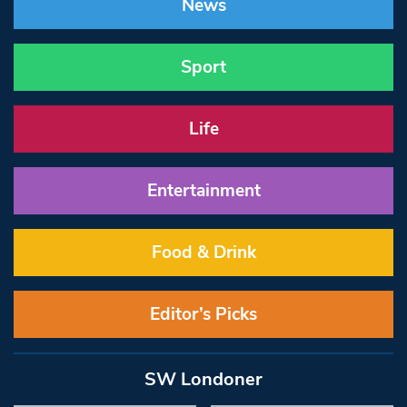
News
Sport
Life
Entertainment
Food & Drink
Editor’s Picks
SW Londoner