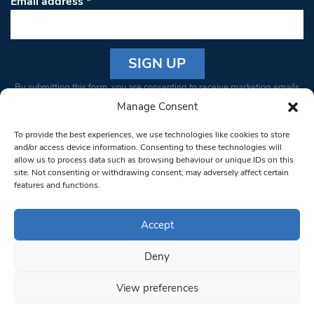
Email address
*
Constant
By submitting this form, you are consenting to receive marketing emails
Contact
from: South West Londoner. You can revoke your consent to receive
Manage Consent
Use.
emails at any time by using the SafeUnsubscribe® link, found at the
Please
To provide the best experiences, we use technologies like cookies to store
bottom of every email.
Emails are serviced by Constant Contact
leave
and/or access device information. Consenting to these technologies will
allow us to process data such as browsing behaviour or unique IDs on this
this field
site. Not consenting or withdrawing consent, may adversely affect certain
blank.
© 1997-2026 South West Londoner.
Built by Tigerfish
features and functions.
Privacy Policy
Accept
Deny
Terms & Conditions
View preferences
Editorial Complaints