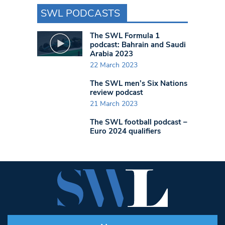
SWL PODCASTS
The SWL Formula 1
podcast: Bahrain and Saudi
Arabia 2023
22 March 2023
The SWL men’s Six Nations
review podcast
21 March 2023
The SWL football podcast –
Euro 2024 qualifiers