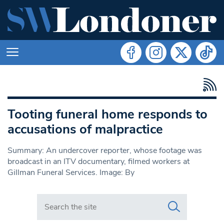
Tooting funeral home responds to
accusations of malpractice
Summary: An undercover reporter, whose footage was
broadcast in an ITV documentary, filmed workers at
Gillman Funeral Services. Image: By
Search in https://www.swlondoner.co.uk/