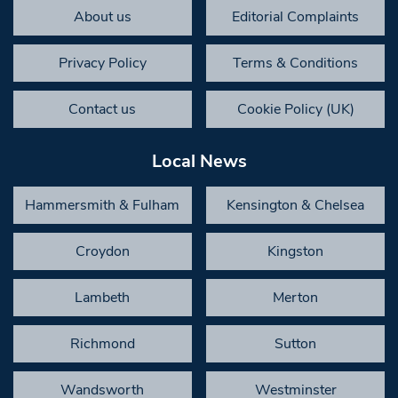
About us
Editorial Complaints
Privacy Policy
Terms & Conditions
Contact us
Cookie Policy (UK)
Local News
Hammersmith & Fulham
Kensington & Chelsea
Croydon
Kingston
Lambeth
Merton
Richmond
Sutton
Wandsworth
Westminster