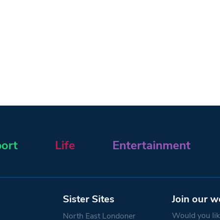
ort
Life
Entertainment
Sister Sites
Join our w
Would you like
North East Londoner