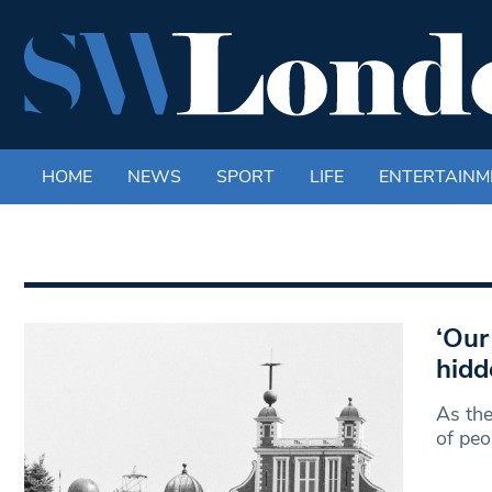
HOME
NEWS
SPORT
LIFE
ENTERTAINM
‘Our
hidd
As the
of peo