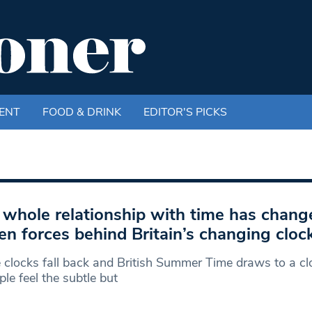
ENT
FOOD & DRINK
EDITOR'S PICKS
 whole relationship with time has chang
en forces behind Britain’s changing cloc
 clocks fall back and British Summer Time draws to a clo
ple feel the subtle but