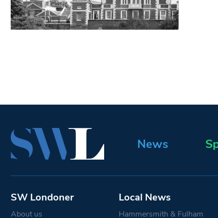
News
Sp
SW Londoner
Local News
About us
Hammersmith & Fulham