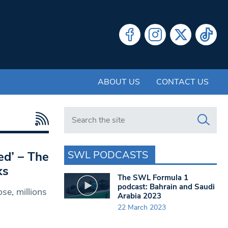
ABOUT US
CONTACT US
Search in https://www.swlondoner.co.uk/
SWL PODCASTS
ed’ – The
ks
The SWL Formula 1
podcast: Bahrain and Saudi
se, millions
Arabia 2023
22 March 2023