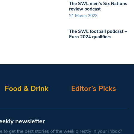
The SWL men’s Six Nations
review podcast
21 March 2023
The SWL football podcast –
Euro 2024 qualifiers
Food & Drink
Editor’s Picks
eekly newsletter
 to get the best stories of the week directly in your inbox?