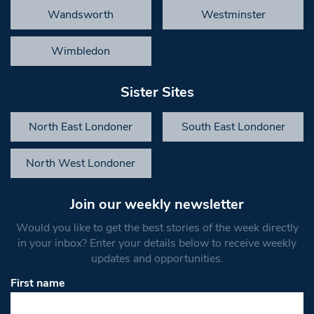
Wandsworth
Westminster
Wimbledon
Sister Sites
North East Londoner
South East Londoner
North West Londoner
Join our weekly newsletter
Would you like to get the best stories of the week directly
in your inbox? Enter your details below to receive weekly
updates and opportunities.
First name