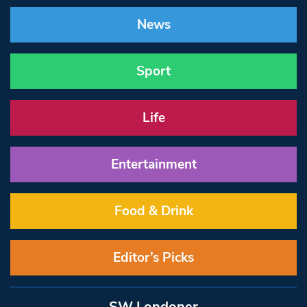
News
Sport
Life
Entertainment
Food & Drink
Editor’s Picks
SW Londoner