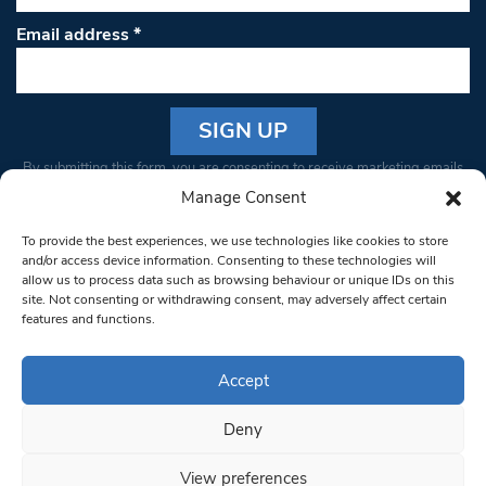
Email address
*
Constant
By submitting this form, you are consenting to receive marketing emails
Contact
from: South West Londoner. You can revoke your consent to receive
Manage Consent
Use.
emails at any time by using the SafeUnsubscribe® link, found at the
Please
To provide the best experiences, we use technologies like cookies to store
bottom of every email.
Emails are serviced by Constant Contact
leave
and/or access device information. Consenting to these technologies will
allow us to process data such as browsing behaviour or unique IDs on this
this field
site. Not consenting or withdrawing consent, may adversely affect certain
blank.
© 1997-2026 South West Londoner.
Built by Tigerfish
features and functions.
Privacy Policy
Accept
Deny
Terms & Conditions
View preferences