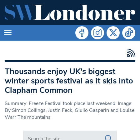
Thousands enjoy UK’s biggest
winter sports festival as it skis into
Clapham Common
Summary: Freeze Festival took place last weekend. Image:
By Simon Collings, Justin Feck, Giulio Gasparin and Louise
Warr The mountains
Search in https://www.swlondoner.co.uk/