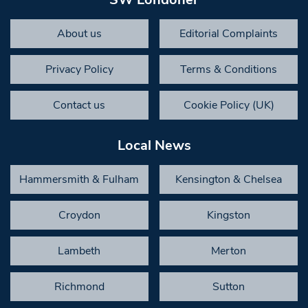
About us
Editorial Complaints
Privacy Policy
Terms & Conditions
Contact us
Cookie Policy (UK)
Local News
Hammersmith & Fulham
Kensington & Chelsea
Croydon
Kingston
Lambeth
Merton
Richmond
Sutton