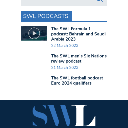
SWL PODCASTS
The SWL Formula 1
podcast: Bahrain and Saudi
Arabia 2023
22 March 2023
The SWL men’s Six Nations
review podcast
21 March 2023
The SWL football podcast –
Euro 2024 qualifiers