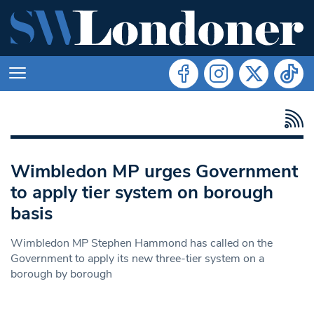
Wimbledon MP urges Government
to apply tier system on borough
basis
Wimbledon MP Stephen Hammond has called on the
Government to apply its new three-tier system on a
borough by borough