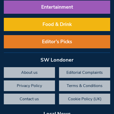
Entertainment
Food & Drink
Editor’s Picks
SW Londoner
About us
Editorial Complaints
Privacy Policy
Terms & Conditions
Contact us
Cookie Policy (UK)
Local News