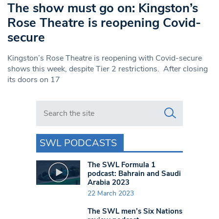
The show must go on: Kingston’s
Rose Theatre is reopening Covid-
secure
Kingston’s Rose Theatre is reopening with Covid-secure
shows this week, despite Tier 2 restrictions. After closing
its doors on 17
Search in https://www.swlondoner.co.uk/
SWL PODCASTS
The SWL Formula 1
podcast: Bahrain and Saudi
Arabia 2023
22 March 2023
The SWL men’s Six Nations