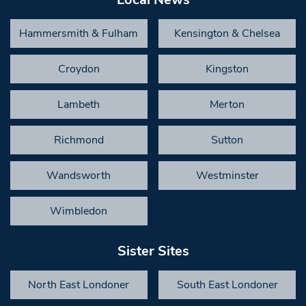
Hammersmith & Fulham
Kensington & Chelsea
Croydon
Kingston
Lambeth
Merton
Richmond
Sutton
Wandsworth
Westminster
Wimbledon
Sister Sites
North East Londoner
South East Londoner