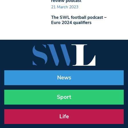
review podcast
21 March 2023
The SWL football podcast –
Euro 2024 qualifiers
News
Sport
Life