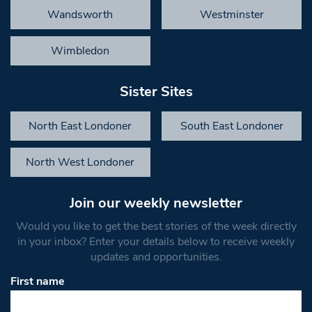
Wandsworth
Westminster
Wimbledon
Sister Sites
North East Londoner
South East Londoner
North West Londoner
Join our weekly newsletter
Would you like to get the best stories of the week directly
in your inbox? Enter your details below to receive weekly
updates and opportunities.
First name