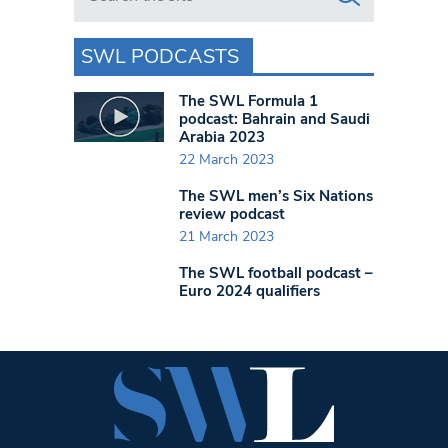
SWL PODCASTS
The SWL Formula 1
podcast: Bahrain and Saudi
Arabia 2023
22 March 2023
The SWL men’s Six Nations
review podcast
21 March 2023
The SWL football podcast –
Euro 2024 qualifiers