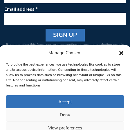
Email address
*
Constant
By submitting this form, you are consenting to receive marketing emails
Contact
from: South West Londoner. You can revoke your consent to receive
Manage Consent
Use.
emails at any time by using the SafeUnsubscribe® link, found at the
Please
To provide the best experiences, we use technologies like cookies to store
bottom of every email.
Emails are serviced by Constant Contact
leave
and/or access device information. Consenting to these technologies will
allow us to process data such as browsing behaviour or unique IDs on this
this field
site. Not consenting or withdrawing consent, may adversely affect certain
blank.
© 1997-2026 South West Londoner.
Built by Tigerfish
features and functions.
Privacy Policy
Accept
Deny
Terms & Conditions
View preferences