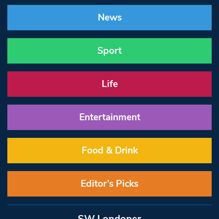
News
Sport
Life
Entertainment
Food & Drink
Editor’s Picks
SW Londoner