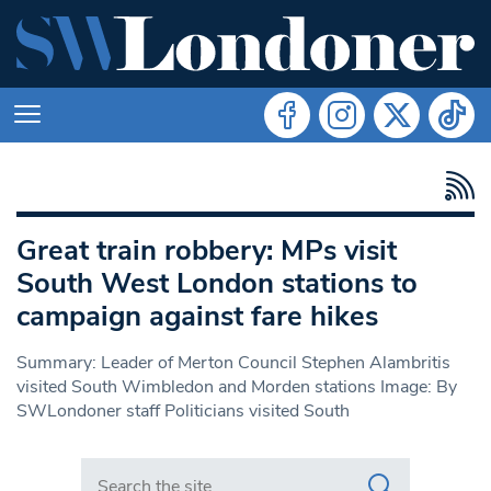
Great train robbery: MPs visit
South West London stations to
campaign against fare hikes
Summary: Leader of Merton Council Stephen Alambritis
visited South Wimbledon and Morden stations Image: By
SWLondoner staff Politicians visited South
Search in https://www.swlondoner.co.uk/