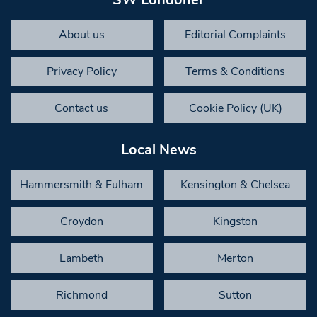
About us
Editorial Complaints
Privacy Policy
Terms & Conditions
Contact us
Cookie Policy (UK)
Local News
Hammersmith & Fulham
Kensington & Chelsea
Croydon
Kingston
Lambeth
Merton
Richmond
Sutton