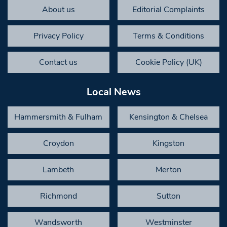
About us
Editorial Complaints
Privacy Policy
Terms & Conditions
Contact us
Cookie Policy (UK)
Local News
Hammersmith & Fulham
Kensington & Chelsea
Croydon
Kingston
Lambeth
Merton
Richmond
Sutton
Wandsworth
Westminster