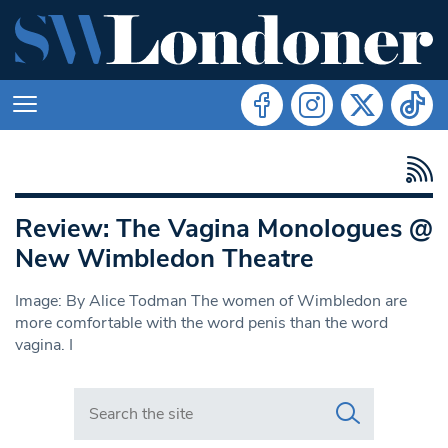
Review: The Vagina Monologues @
New Wimbledon Theatre
Image: By Alice Todman The women of Wimbledon are
more comfortable with the word penis than the word
vagina. I
Search in https://www.swlondoner.co.uk/