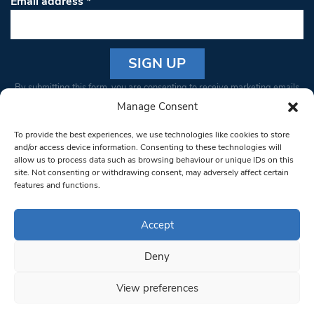
Email address
*
Constant
By submitting this form, you are consenting to receive marketing emails
Contact
from: South West Londoner. You can revoke your consent to receive
Manage Consent
Use.
emails at any time by using the SafeUnsubscribe® link, found at the
Please
To provide the best experiences, we use technologies like cookies to store
bottom of every email.
Emails are serviced by Constant Contact
leave
and/or access device information. Consenting to these technologies will
allow us to process data such as browsing behaviour or unique IDs on this
this field
site. Not consenting or withdrawing consent, may adversely affect certain
blank.
© 1997-2026 South West Londoner.
Built by Tigerfish
features and functions.
Privacy Policy
Accept
Deny
Terms & Conditions
View preferences
Editorial Complaints