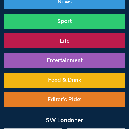
News
Sport
Life
Entertainment
Food & Drink
Editor’s Picks
SW Londoner