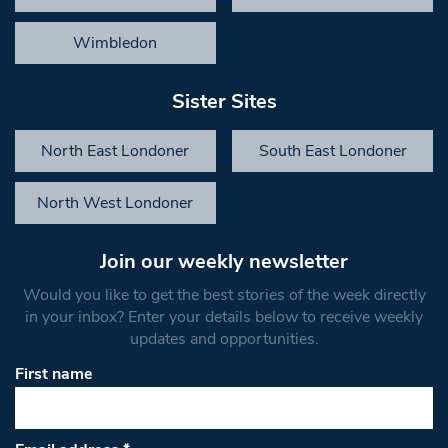
Wimbledon
Sister Sites
North East Londoner
South East Londoner
North West Londoner
Join our weekly newsletter
Would you like to get the best stories of the week directly
in your inbox? Enter your details below to receive weekly
updates and opportunities.
First name