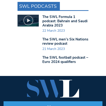
SWL PODCASTS
The SWL Formula 1
podcast: Bahrain and Saudi
Arabia 2023
22 March 2023
The SWL men’s Six Nations
review podcast
21 March 2023
The SWL football podcast –
Euro 2024 qualifiers