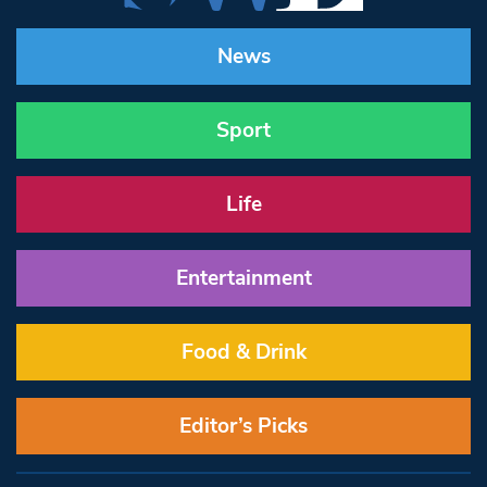
News
Sport
Life
Entertainment
Food & Drink
Editor’s Picks