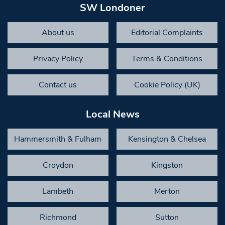
SW Londoner
About us
Editorial Complaints
Privacy Policy
Terms & Conditions
Contact us
Cookie Policy (UK)
Local News
Hammersmith & Fulham
Kensington & Chelsea
Croydon
Kingston
Lambeth
Merton
Richmond
Sutton