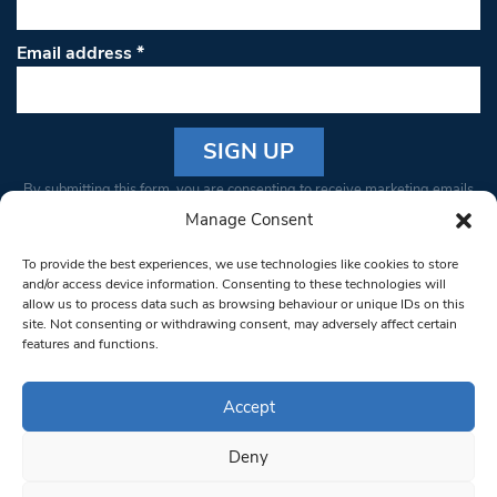
Email address
*
Constant
By submitting this form, you are consenting to receive marketing emails
Contact
from: South West Londoner. You can revoke your consent to receive
Manage Consent
Use.
emails at any time by using the SafeUnsubscribe® link, found at the
Please
To provide the best experiences, we use technologies like cookies to store
bottom of every email.
Emails are serviced by Constant Contact
leave
and/or access device information. Consenting to these technologies will
allow us to process data such as browsing behaviour or unique IDs on this
this field
site. Not consenting or withdrawing consent, may adversely affect certain
blank.
© 1997-2026 South West Londoner.
Built by Tigerfish
features and functions.
Privacy Policy
Accept
Deny
Terms & Conditions