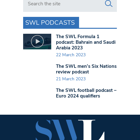
SWL PODCASTS
The SWL Formula 1
podcast: Bahrain and Saudi
Arabia 2023
22 March 2023
The SWL men’s Six Nations
review podcast
21 March 2023
The SWL football podcast –
Euro 2024 qualifiers