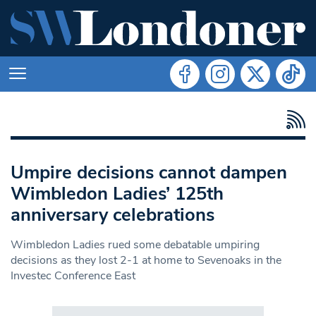
Umpire decisions cannot dampen
Wimbledon Ladies’ 125th
anniversary celebrations
Wimbledon Ladies rued some debatable umpiring
decisions as they lost 2-1 at home to Sevenoaks in the
Investec Conference East
Search in https://www.swlondoner.co.uk/