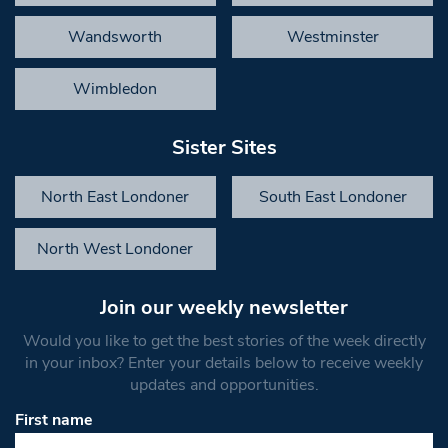
Wandsworth
Westminster
Wimbledon
Sister Sites
North East Londoner
South East Londoner
North West Londoner
Join our weekly newsletter
Would you like to get the best stories of the week directly
in your inbox? Enter your details below to receive weekly
updates and opportunities.
First name