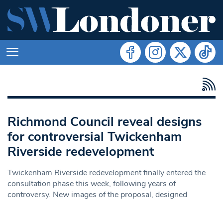
Richmond Council reveal designs
for controversial Twickenham
Riverside redevelopment
Twickenham Riverside redevelopment finally entered the
consultation phase this week, following years of
controversy. New images of the proposal, designed