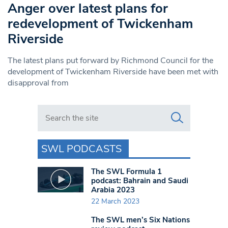
Anger over latest plans for
redevelopment of Twickenham
Riverside
The latest plans put forward by Richmond Council for the
development of Twickenham Riverside have been met with
disapproval from
Search in https://www.swlondoner.co.uk/
SWL PODCASTS
The SWL Formula 1
podcast: Bahrain and Saudi
Arabia 2023
22 March 2023
The SWL men’s Six Nations