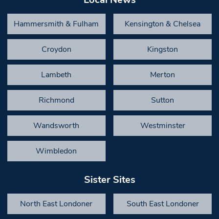
Hammersmith & Fulham
Kensington & Chelsea
Croydon
Kingston
Lambeth
Merton
Richmond
Sutton
Wandsworth
Westminster
Wimbledon
Sister Sites
North East Londoner
South East Londoner