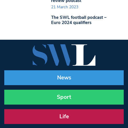
review podcast
21 March 2023
The SWL football podcast –
Euro 2024 qualifiers
News
Sport
Life