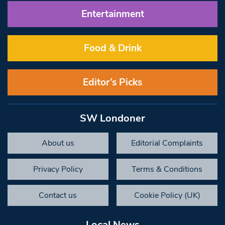
Entertainment
Food & Drink
Editor’s Picks
SW Londoner
About us
Editorial Complaints
Privacy Policy
Terms & Conditions
Contact us
Cookie Policy (UK)
Local News