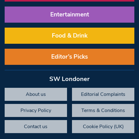
Entertainment
Food & Drink
Editor’s Picks
SW Londoner
About us
Editorial Complaints
Privacy Policy
Terms & Conditions
Contact us
Cookie Policy (UK)