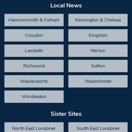
Local News
Hammersmith & Fulham
Kensington & Chelsea
Croydon
Kingston
Lambeth
Merton
Richmond
Sutton
Wandsworth
Westminster
Wimbledon
Sister Sites
North East Londoner
South East Londoner