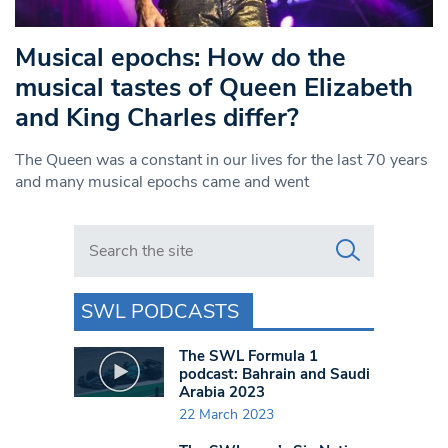
Musical epochs: How do the
musical tastes of Queen Elizabeth
and King Charles differ?
The Queen was a constant in our lives for the last 70 years
and many musical epochs came and went
Search in https://www.swlondoner.co.uk/
SWL PODCASTS
The SWL Formula 1
podcast: Bahrain and Saudi
Arabia 2023
22 March 2023