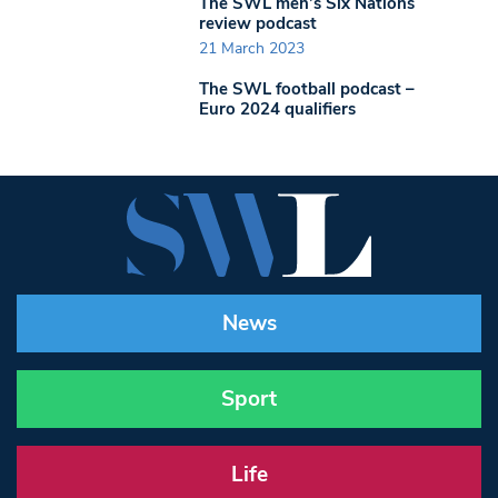
The SWL men’s Six Nations
review podcast
21 March 2023
The SWL football podcast –
Euro 2024 qualifiers
News
Sport
Life