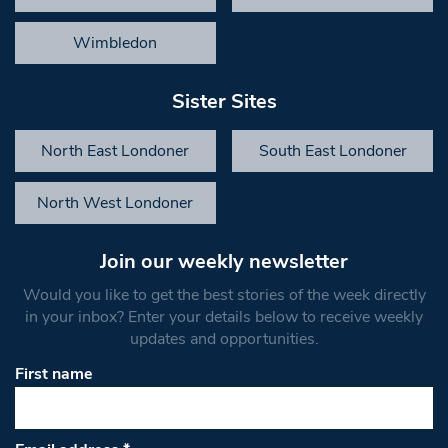
Wimbledon
Sister Sites
North East Londoner
South East Londoner
North West Londoner
Join our weekly newsletter
Would you like to get the best stories of the week directly
in your inbox? Enter your details below to receive weekly
updates and opportunities.
First name