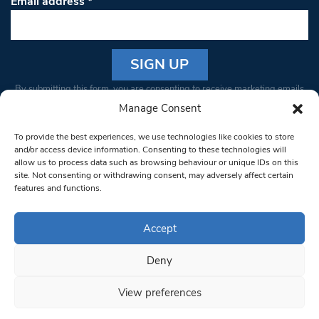
Email address
*
Constant
By submitting this form, you are consenting to receive marketing emails
Contact
from: South West Londoner. You can revoke your consent to receive
Manage Consent
Use.
emails at any time by using the SafeUnsubscribe® link, found at the
Please
To provide the best experiences, we use technologies like cookies to store
bottom of every email.
Emails are serviced by Constant Contact
leave
and/or access device information. Consenting to these technologies will
allow us to process data such as browsing behaviour or unique IDs on this
this field
site. Not consenting or withdrawing consent, may adversely affect certain
blank.
© 1997-2026 South West Londoner.
Built by Tigerfish
features and functions.
Privacy Policy
Accept
Deny
Terms & Conditions
View preferences
Editorial Complaints