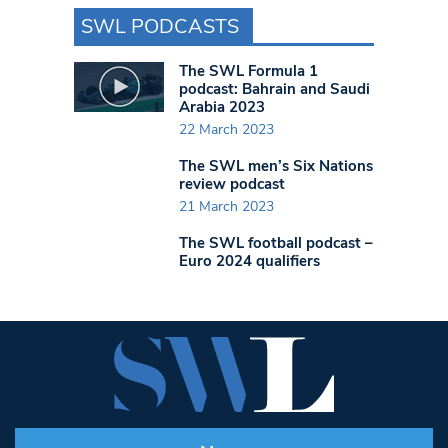
SWL PODCASTS
The SWL Formula 1
podcast: Bahrain and Saudi
Arabia 2023
22 March 2023
The SWL men’s Six Nations
review podcast
21 March 2023
The SWL football podcast –
Euro 2024 qualifiers