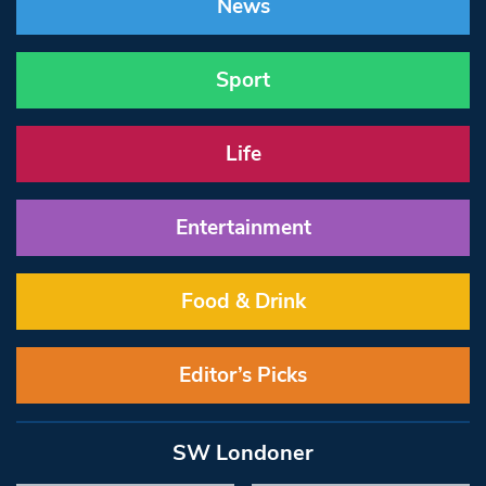
News
Sport
Life
Entertainment
Food & Drink
Editor’s Picks
SW Londoner