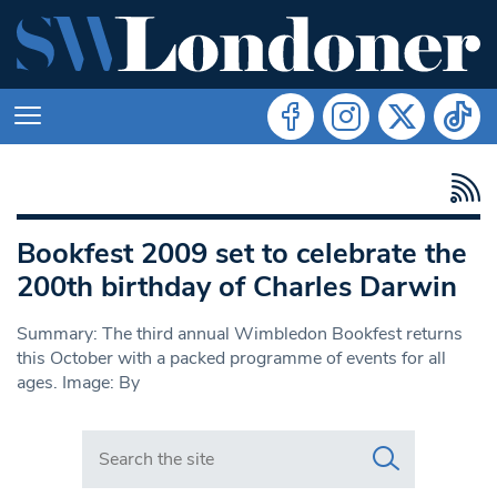
Bookfest 2009 set to celebrate the
200th birthday of Charles Darwin
Summary: The third annual Wimbledon Bookfest returns
this October with a packed programme of events for all
ages. Image: By
Search in https://www.swlondoner.co.uk/