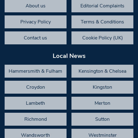
About us
Editorial Complaints
Privacy Policy
Terms & Conditions
Contact us
Cookie Policy (UK)
Local News
Hammersmith & Fulham
Kensington & Chelsea
Croydon
Kingston
Lambeth
Merton
Richmond
Sutton
Wandsworth
Westminster