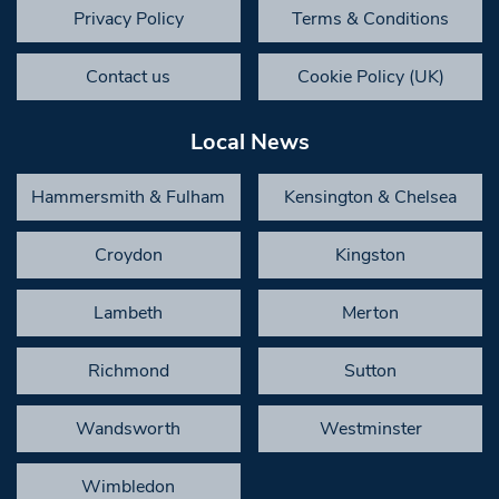
Privacy Policy
Terms & Conditions
Contact us
Cookie Policy (UK)
Local News
Hammersmith & Fulham
Kensington & Chelsea
Croydon
Kingston
Lambeth
Merton
Richmond
Sutton
Wandsworth
Westminster
Wimbledon