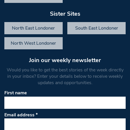
Sister Sites
North East Londoner
South East Londoner
North West Londoner
Join our weekly newsletter
Would you like to get the best stories of the week directly
in your inbox? Enter your details below to receive weekly
updates and opportunities.
First name
Email address
*