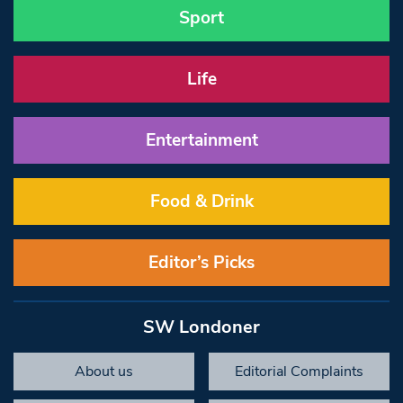
Sport
Life
Entertainment
Food & Drink
Editor’s Picks
SW Londoner
About us
Editorial Complaints