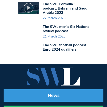
The SWL Formula 1
podcast: Bahrain and Saudi
Arabia 2023
22 March 2023
The SWL men’s Six Nations
review podcast
21 March 2023
The SWL football podcast –
Euro 2024 qualifiers
News