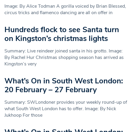
Image: By Alice Todman A gorilla voiced by Brian Blessed,
circus tricks and flamenco dancing are all on offer in
Hundreds flock to see Santa turn
on Kingston’s christmas lights
Summary: Live reindeer joined santa in his grotto. Image:
By Rachel Hur Christmas shopping season has arrived as
Kingston’s very
What’s On in South West London:
20 February – 27 February
Summary: SWLondoner provides your weekly round-up of
what South West London has to offer. Image: By Nick
Jukhoop For those