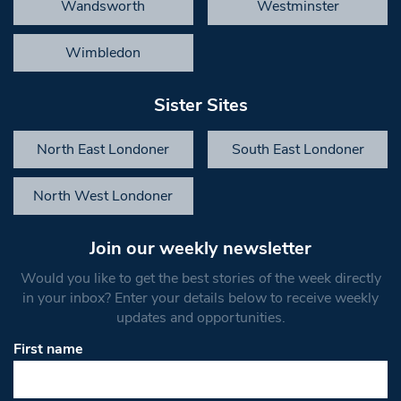
Wandsworth
Westminster
Wimbledon
Sister Sites
North East Londoner
South East Londoner
North West Londoner
Join our weekly newsletter
Would you like to get the best stories of the week directly
in your inbox? Enter your details below to receive weekly
updates and opportunities.
First name