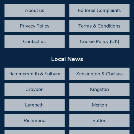
About us
Editorial Complaints
Privacy Policy
Terms & Conditions
Contact us
Cookie Policy (UK)
Local News
Hammersmith & Fulham
Kensington & Chelsea
Croydon
Kingston
Lambeth
Merton
Richmond
Sutton