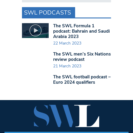
SWL PODCASTS
The SWL Formula 1
podcast: Bahrain and Saudi
Arabia 2023
22 March 2023
The SWL men’s Six Nations
review podcast
21 March 2023
The SWL football podcast –
Euro 2024 qualifiers