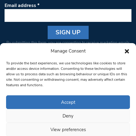
Email address
*
Constant
By submitting this form, you are consenting to receive marketing emails
Contact
from: South West Londoner. You can revoke your consent to receive
Manage Consent
Use.
emails at any time by using the SafeUnsubscribe® link, found at the
Please
To provide the best experiences, we use technologies like cookies to store
bottom of every email.
Emails are serviced by Constant Contact
leave
and/or access device information. Consenting to these technologies will
allow us to process data such as browsing behaviour or unique IDs on this
this field
site. Not consenting or withdrawing consent, may adversely affect certain
blank.
© 1997-2026 South West Londoner.
Built by Tigerfish
features and functions.
Privacy Policy
Accept
Deny
Terms & Conditions
View preferences
Editorial Complaints