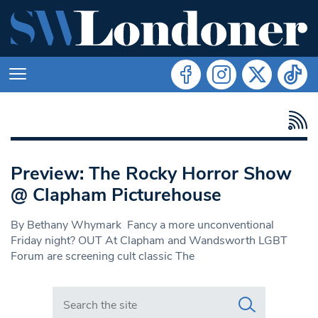
Preview: The Rocky Horror Show
@ Clapham Picturehouse
By Bethany Whymark Fancy a more unconventional
Friday night? OUT At Clapham and Wandsworth LGBT
Forum are screening cult classic The
Search in https://www.swlondoner.co.uk/