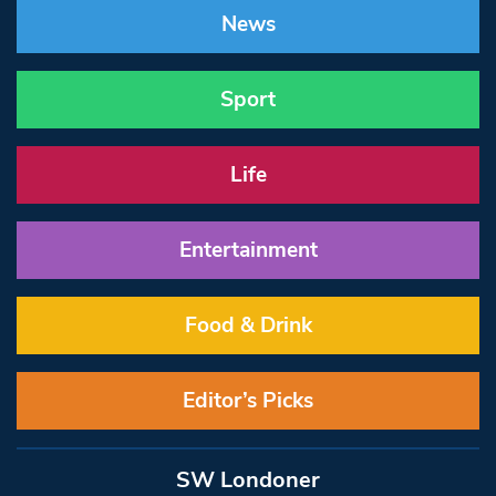
News
Sport
Life
Entertainment
Food & Drink
Editor’s Picks
SW Londoner