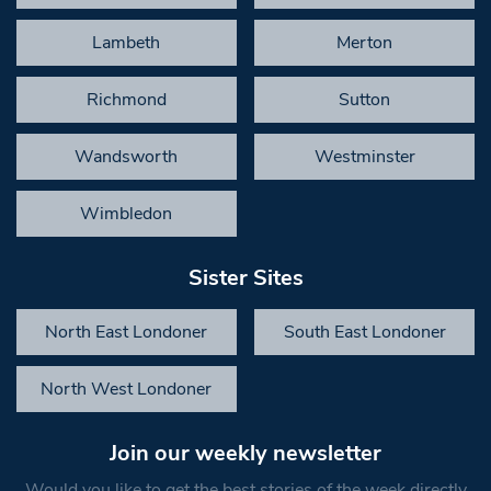
Lambeth
Merton
Richmond
Sutton
Wandsworth
Westminster
Wimbledon
Sister Sites
North East Londoner
South East Londoner
North West Londoner
Join our weekly newsletter
Would you like to get the best stories of the week directly