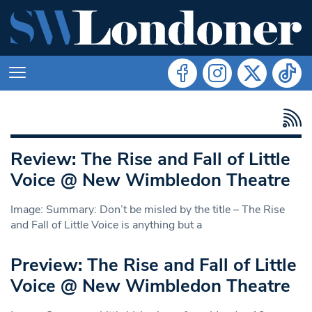
Review: The Rise and Fall of Little
Voice @ New Wimbledon Theatre
Image: Summary: Don’t be misled by the title – The Rise
and Fall of Little Voice is anything but a
Preview: The Rise and Fall of Little
Voice @ New Wimbledon Theatre