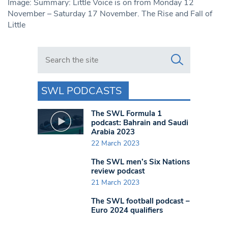
Image: Summary: Little Voice is on from Monday 12
November – Saturday 17 November. The Rise and Fall of
Little
Search in https://www.swlondoner.co.uk/
SWL PODCASTS
The SWL Formula 1
podcast: Bahrain and Saudi
Arabia 2023
22 March 2023
The SWL men’s Six Nations
review podcast
21 March 2023
The SWL football podcast –
Euro 2024 qualifiers