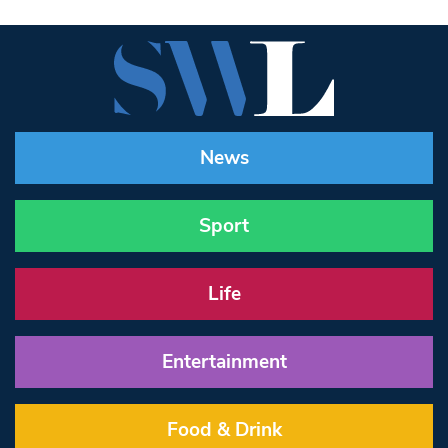
News
Sport
Life
Entertainment
Food & Drink