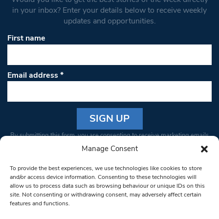
in your inbox? Enter your details below to receive weekly
updates and opportunities.
First name
Email address
*
Constant
By submitting this form, you are consenting to receive marketing emails
Contact
from: South West Londoner. You can revoke your consent to receive
Manage Consent
Use.
emails at any time by using the SafeUnsubscribe® link, found at the
Please
To provide the best experiences, we use technologies like cookies to store
bottom of every email.
Emails are serviced by Constant Contact
leave
and/or access device information. Consenting to these technologies will
allow us to process data such as browsing behaviour or unique IDs on this
this field
site. Not consenting or withdrawing consent, may adversely affect certain
blank.
© 1997-2026 South West Londoner.
Built by Tigerfish
features and functions.