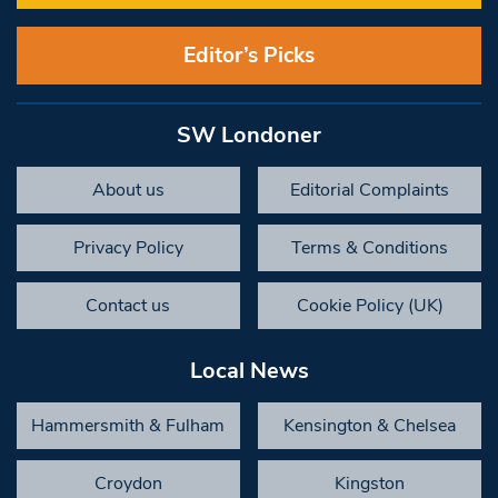
Editor’s Picks
SW Londoner
About us
Editorial Complaints
Privacy Policy
Terms & Conditions
Contact us
Cookie Policy (UK)
Local News
Hammersmith & Fulham
Kensington & Chelsea
Croydon
Kingston