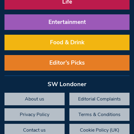
Life
Entertainment
Food & Drink
Editor’s Picks
SW Londoner
About us
Editorial Complaints
Privacy Policy
Terms & Conditions
Contact us
Cookie Policy (UK)