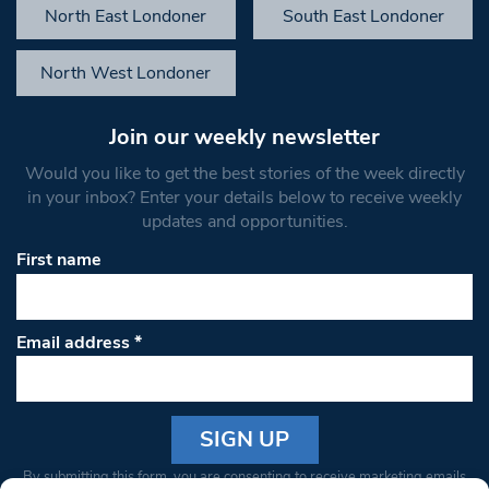
North East Londoner
South East Londoner
North West Londoner
Join our weekly newsletter
Would you like to get the best stories of the week directly
in your inbox? Enter your details below to receive weekly
updates and opportunities.
First name
Email address
*
Constant
By submitting this form, you are consenting to receive marketing emails