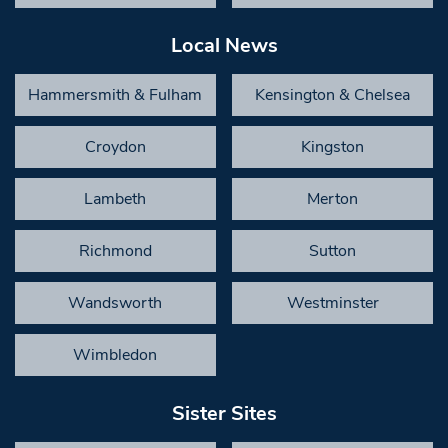
Local News
Hammersmith & Fulham
Kensington & Chelsea
Croydon
Kingston
Lambeth
Merton
Richmond
Sutton
Wandsworth
Westminster
Wimbledon
Sister Sites