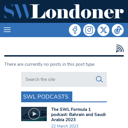
There are currently no posts in this post type.
Search in https://www.swlondoner.co.uk/
SWL PODCASTS
The SWL Formula 1
podcast: Bahrain and Saudi
Arabia 2023
22 March 2023