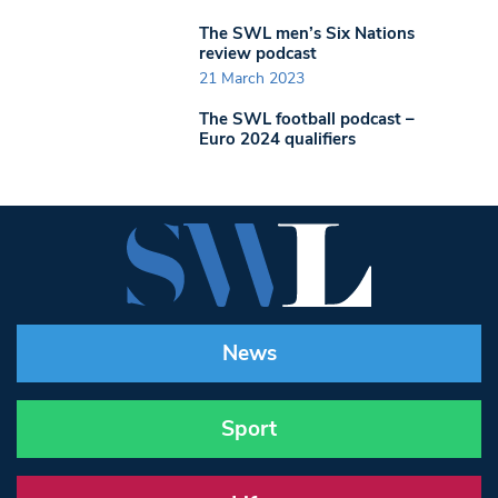
The SWL men’s Six Nations
review podcast
21 March 2023
The SWL football podcast –
Euro 2024 qualifiers
News
Sport