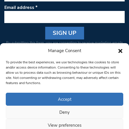
Email address
*
Constant
By submitting this form, you are consenting to receive marketing emails
Contact
from: South West Londoner. You can revoke your consent to receive
Manage Consent
Use.
emails at any time by using the SafeUnsubscribe® link, found at the
Please
To provide the best experiences, we use technologies like cookies to store
bottom of every email.
Emails are serviced by Constant Contact
leave
and/or access device information. Consenting to these technologies will
allow us to process data such as browsing behaviour or unique IDs on this
this field
site. Not consenting or withdrawing consent, may adversely affect certain
blank.
© 1997-2026 South West Londoner.
Built by Tigerfish
features and functions.
Privacy Policy
Accept
Deny
Terms & Conditions
View preferences