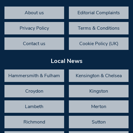
About us
Editorial Complaints
Privacy Policy
Terms & Conditions
Contact us
Cookie Policy (UK)
Local News
Hammersmith & Fulham
Kensington & Chelsea
Croydon
Kingston
Lambeth
Merton
Richmond
Sutton