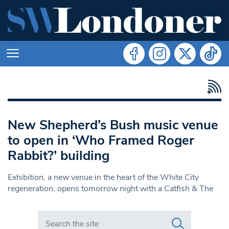
New Shepherd’s Bush music venue
to open in ‘Who Framed Roger
Rabbit?’ building
Exhibition, a new venue in the heart of the White City
regeneration, opens tomorrow night with a Catfish & The
Search in https://www.swlondoner.co.uk/