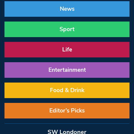
News
Sport
Life
Entertainment
Food & Drink
Editor’s Picks
SW Londoner