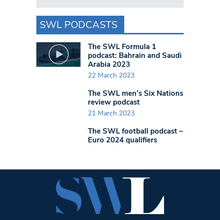
SWL PODCASTS
The SWL Formula 1
podcast: Bahrain and Saudi
Arabia 2023
22 March 2023
The SWL men’s Six Nations
review podcast
21 March 2023
The SWL football podcast –
Euro 2024 qualifiers