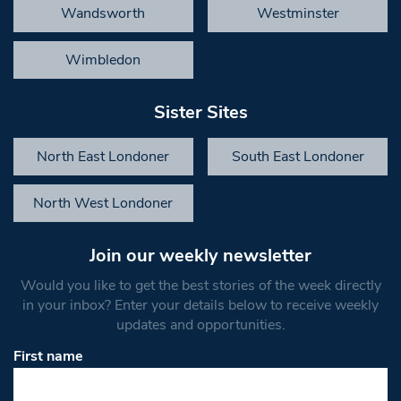
Wandsworth
Westminster
Wimbledon
Sister Sites
North East Londoner
South East Londoner
North West Londoner
Join our weekly newsletter
Would you like to get the best stories of the week directly
in your inbox? Enter your details below to receive weekly
updates and opportunities.
First name