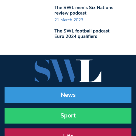
The SWL men’s Six Nations
review podcast
21 March 2023
The SWL football podcast –
Euro 2024 qualifiers
News
Sport