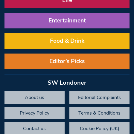
Life
Entertainment
Food & Drink
Editor’s Picks
SW Londoner
About us
Editorial Complaints
Privacy Policy
Terms & Conditions
Contact us
Cookie Policy (UK)