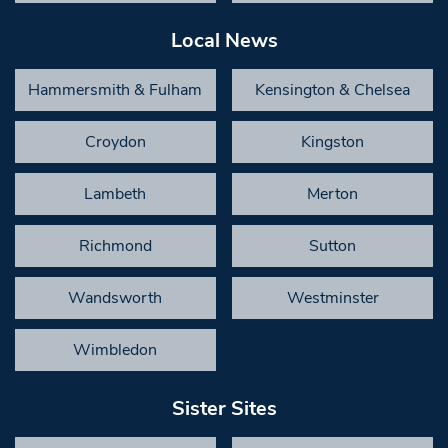
Local News
Hammersmith & Fulham
Kensington & Chelsea
Croydon
Kingston
Lambeth
Merton
Richmond
Sutton
Wandsworth
Westminster
Wimbledon
Sister Sites