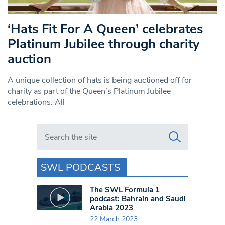
‘Hats Fit For A Queen’ celebrates
Platinum Jubilee through charity
auction
A unique collection of hats is being auctioned off for
charity as part of the Queen’s Platinum Jubilee
celebrations. All
Search in https://www.swlondoner.co.uk/
SWL PODCASTS
The SWL Formula 1
podcast: Bahrain and Saudi
Arabia 2023
22 March 2023