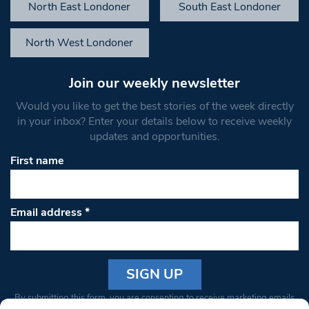
North East Londoner
South East Londoner
North West Londoner
Join our weekly newsletter
Would you like to get the best stories of the week directly
in your inbox? Enter your details below to receive weekly
updates and opportunities.
First name
Email address
*
Constant
By submitting this form, you are consenting to receive marketing emails