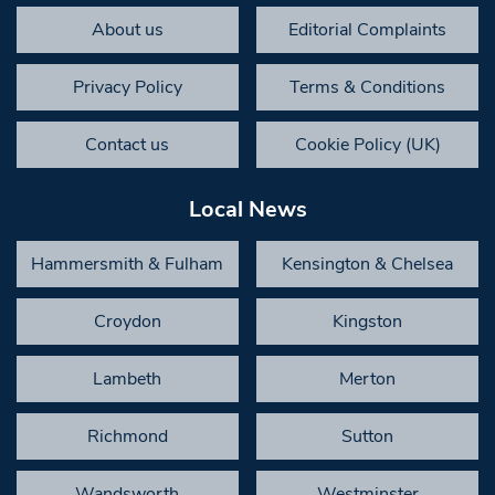
About us
Editorial Complaints
Privacy Policy
Terms & Conditions
Contact us
Cookie Policy (UK)
Local News
Hammersmith & Fulham
Kensington & Chelsea
Croydon
Kingston
Lambeth
Merton
Richmond
Sutton
Wandsworth
Westminster