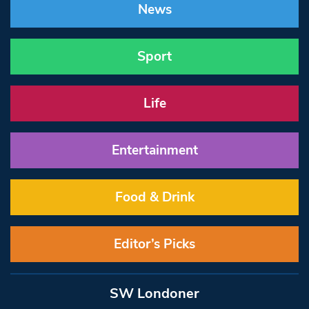
News
Sport
Life
Entertainment
Food & Drink
Editor’s Picks
SW Londoner