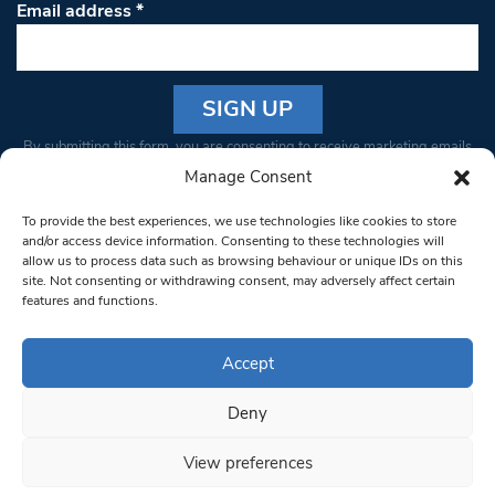
Email address
*
Constant
By submitting this form, you are consenting to receive marketing emails
Contact
from: South West Londoner. You can revoke your consent to receive
Manage Consent
Use.
emails at any time by using the SafeUnsubscribe® link, found at the
Please
To provide the best experiences, we use technologies like cookies to store
bottom of every email.
Emails are serviced by Constant Contact
leave
and/or access device information. Consenting to these technologies will
allow us to process data such as browsing behaviour or unique IDs on this
this field
site. Not consenting or withdrawing consent, may adversely affect certain
blank.
© 1997-2026 South West Londoner.
Built by Tigerfish
features and functions.
Privacy Policy
Accept
Deny
Terms & Conditions
View preferences
Editorial Complaints