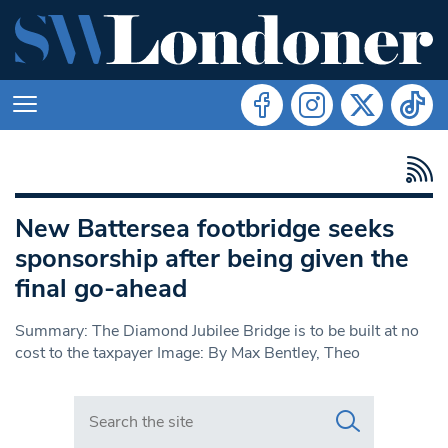
New Battersea footbridge seeks
sponsorship after being given the
final go-ahead
Summary: The Diamond Jubilee Bridge is to be built at no
cost to the taxpayer Image: By Max Bentley, Theo
Search in https://www.swlondoner.co.uk/