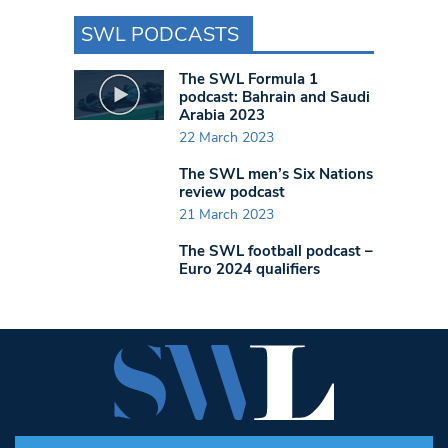
SWL PODCASTS
The SWL Formula 1
podcast: Bahrain and Saudi
Arabia 2023
22 March 2023
The SWL men’s Six Nations
review podcast
21 March 2023
The SWL football podcast –
Euro 2024 qualifiers