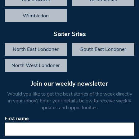
Wimbledon
Sister Sites
North East Londoner
South East Londoner
North West Londoner
Join our weekly newsletter
Would you like to get the best stories of the week directly
in your inbox? Enter your details below to receive weekly
updates and opportunities.
First name