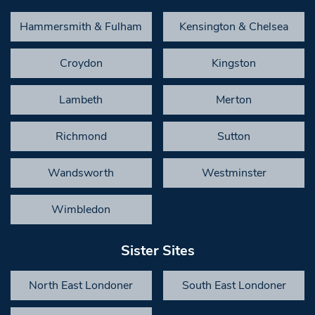
Hammersmith & Fulham
Kensington & Chelsea
Croydon
Kingston
Lambeth
Merton
Richmond
Sutton
Wandsworth
Westminster
Wimbledon
Sister Sites
North East Londoner
South East Londoner