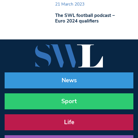
21 March 2023
The SWL football podcast –
Euro 2024 qualifiers
News
Sport
Life