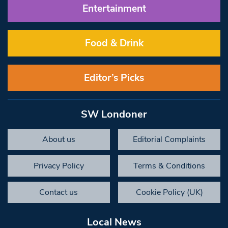
Entertainment
Food & Drink
Editor’s Picks
SW Londoner
About us
Editorial Complaints
Privacy Policy
Terms & Conditions
Contact us
Cookie Policy (UK)
Local News