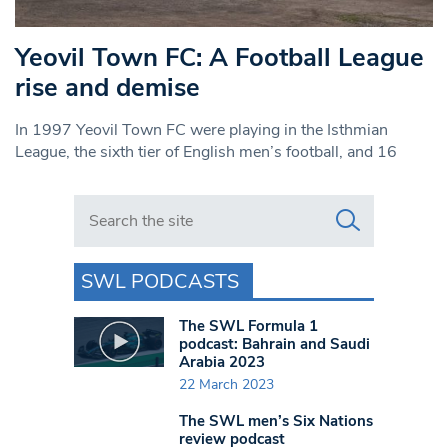
Yeovil Town FC: A Football League
rise and demise
In 1997 Yeovil Town FC were playing in the Isthmian
League, the sixth tier of English men’s football, and 16
Search in https://www.swlondoner.co.uk/
SWL PODCASTS
The SWL Formula 1
podcast: Bahrain and Saudi
Arabia 2023
22 March 2023
The SWL men’s Six Nations
review podcast