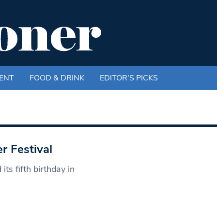
ENT
FOOD & DRINK
EDITOR'S PICKS
r Festival
ts fifth birthday in