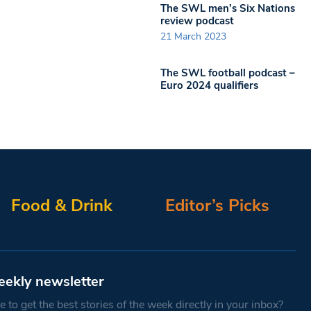
The SWL men’s Six Nations
review podcast
21 March 2023
The SWL football podcast –
Euro 2024 qualifiers
Food & Drink
Editor’s Picks
eekly newsletter
 to get the best stories of the week directly in your inbox?