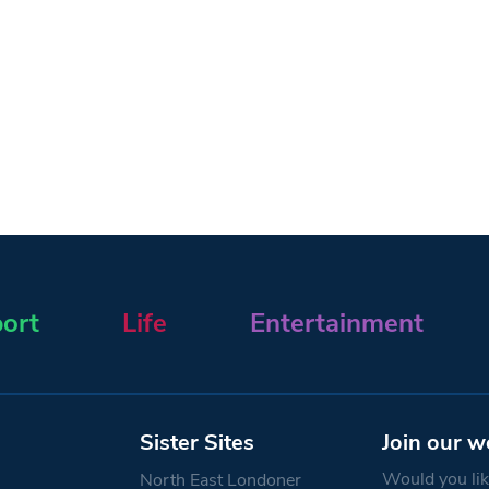
ort
Life
Entertainment
Sister Sites
Join our w
Would you like
North East Londoner