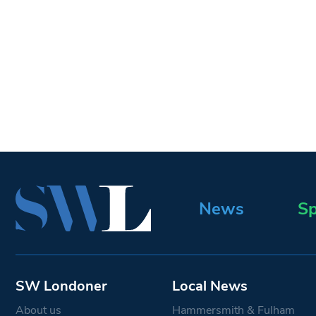
News
Sp
SW Londoner
Local News
About us
Hammersmith & Fulham