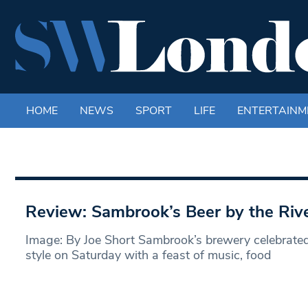
HOME
NEWS
SPORT
LIFE
ENTERTAINM
Review: Sambrook’s Beer by the Rive
Image: By Joe Short Sambrook’s brewery celebrated i
style on Saturday with a feast of music, food