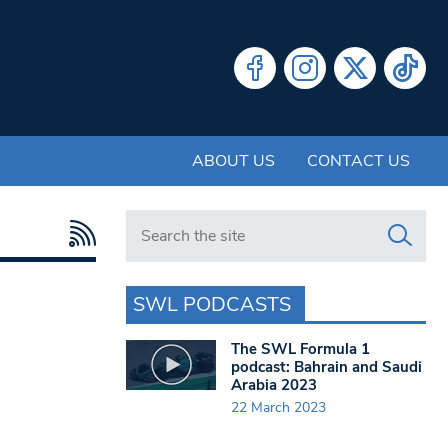
ABOUT US
CONTACT US
Search in https://www.swlondoner.co.uk/
SWL PODCASTS
The SWL Formula 1
podcast: Bahrain and Saudi
Arabia 2023
22 March 2023