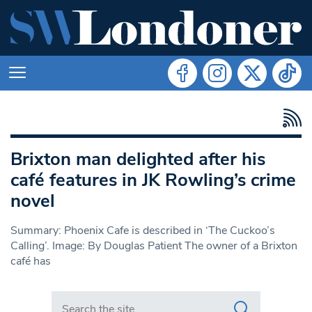
Brixton man delighted after his
café features in JK Rowling’s crime
novel
Summary: Phoenix Cafe is described in ‘The Cuckoo’s
Calling’. Image: By Douglas Patient The owner of a Brixton
café has
Search in https://www.swlondoner.co.uk/