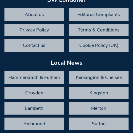
About us
Editorial Complaints
Privacy Policy
Terms & Conditions
Contact us
Cookie Policy (UK)
Local News
Hammersmith & Fulham
Kensington & Chelsea
Croydon
Kingston
Lambeth
Merton
Richmond
Sutton