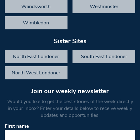
Wandsworth
Westminster
Wimbledon
Sister Sites
North East Londoner
South East Londoner
North West Londoner
Join our weekly newsletter
Would you like to get the best stories of the week directly
in your inbox? Enter your details below to receive weekly
updates and opportunities.
First name