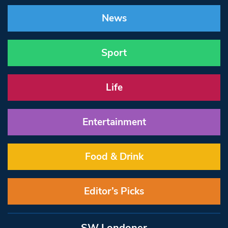
News
Sport
Life
Entertainment
Food & Drink
Editor’s Picks
SW Londoner