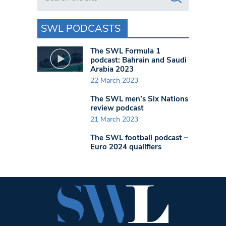
SWL PODCASTS
The SWL Formula 1
podcast: Bahrain and Saudi
Arabia 2023
22 March 2023
The SWL men’s Six Nations
review podcast
21 March 2023
The SWL football podcast –
Euro 2024 qualifiers