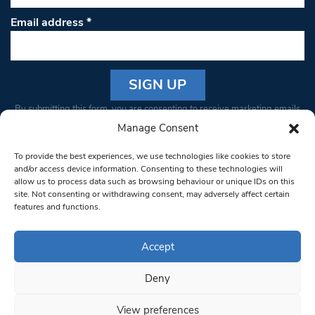
Email address
*
Constant
By submitting this form, you are consenting to receive marketing emails
Contact
from: South West Londoner. You can revoke your consent to receive
Manage Consent
Use.
emails at any time by using the SafeUnsubscribe® link, found at the
Please
To provide the best experiences, we use technologies like cookies to store
bottom of every email.
Emails are serviced by Constant Contact
leave
and/or access device information. Consenting to these technologies will
allow us to process data such as browsing behaviour or unique IDs on this
this field
site. Not consenting or withdrawing consent, may adversely affect certain
blank.
© 1997-2026 South West Londoner.
Built by Tigerfish
features and functions.
Privacy Policy
Accept
Deny
Terms & Conditions
View preferences