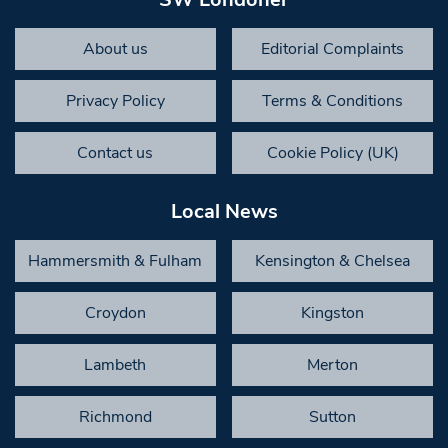
About us
Editorial Complaints
Privacy Policy
Terms & Conditions
Contact us
Cookie Policy (UK)
Local News
Hammersmith & Fulham
Kensington & Chelsea
Croydon
Kingston
Lambeth
Merton
Richmond
Sutton