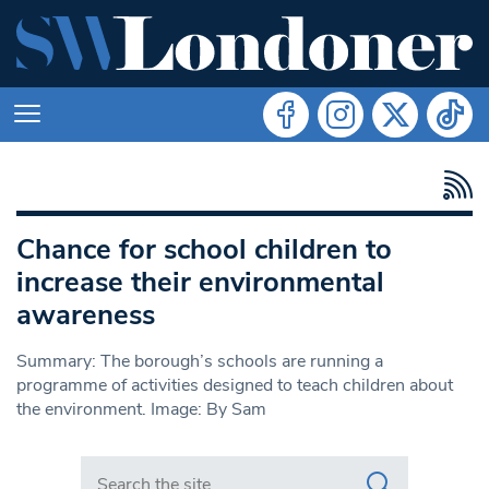
Chance for school children to
increase their environmental
awareness
Summary: The borough’s schools are running a
programme of activities designed to teach children about
the environment. Image: By Sam
Search in https://www.swlondoner.co.uk/