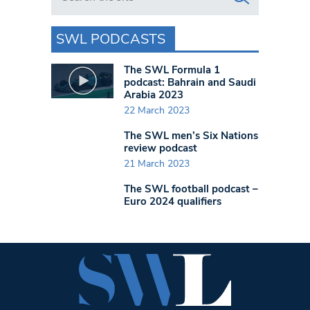
SWL PODCASTS
The SWL Formula 1
podcast: Bahrain and Saudi
Arabia 2023
22 March 2023
The SWL men’s Six Nations
review podcast
21 March 2023
The SWL football podcast –
Euro 2024 qualifiers