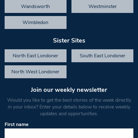
Wandsworth
Westminster
Wimbledon
Sister Sites
North East Londoner
South East Londoner
North West Londoner
Join our weekly newsletter
Would you like to get the best stories of the week directly
in your inbox? Enter your details below to receive weekly
updates and opportunities.
First name