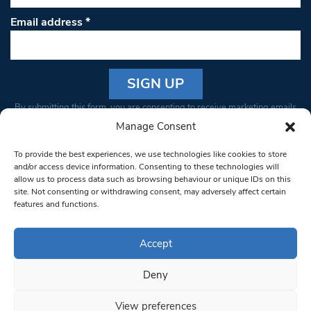
Email address
*
Constant
By submitting this form, you are consenting to receive marketing emails
Contact
from: South West Londoner. You can revoke your consent to receive
Manage Consent
Use.
emails at any time by using the SafeUnsubscribe® link, found at the
Please
To provide the best experiences, we use technologies like cookies to store
bottom of every email.
Emails are serviced by Constant Contact
leave
and/or access device information. Consenting to these technologies will
allow us to process data such as browsing behaviour or unique IDs on this
this field
site. Not consenting or withdrawing consent, may adversely affect certain
blank.
© 1997-2026 South West Londoner.
Built by Tigerfish
features and functions.
Privacy Policy
Accept
Deny
Terms & Conditions
View preferences