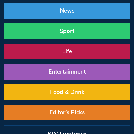
News
Sport
Life
Entertainment
Food & Drink
Editor’s Picks
SW Londoner